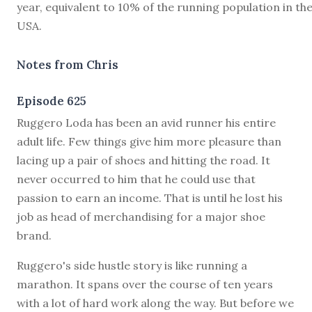
year, equivalent to 10% of the running population in th
USA.
Notes from Chris
Episode 625
R
uggero Loda has been an avid runner his entire
adult life. Few things give him more pleasure than
lacing up a pair of shoes and hitting the road. It
never occurred to him that he could use that
passion to earn an income. That is until he lost his
job as head of merchandising for a major shoe
brand.
Ruggero's side hustle story is like running a
marathon. It spans over the course of ten years
with a lot of hard work along the way. But before we