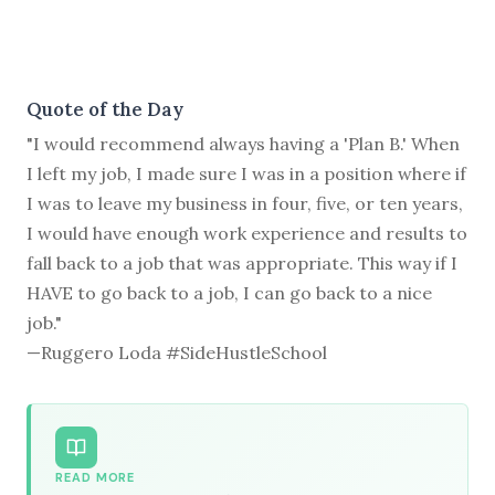
Quote of the Day
"I would recommend always having a 'Plan B.' When
I left my job, I made sure I was in a position where if
I was to leave my business in four, five, or ten years,
I would have enough work experience and results to
fall back to a job that was appropriate. This way if I
HAVE to go back to a job, I can go back to a nice
job."
—Ruggero Loda #SideHustleSchool
READ MORE