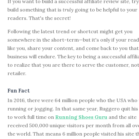
If you want to build a successful affiliate review site, try
build something that is
truly
going to be helpful to your
readers. That's the secret!
Following the latest trend or shortcut might get you
somewhere in the short-term—but it's only if your rea
like you, share your content, and come back to you that
business will endure. The key to being a successful affili
to realize that you are there to serve the customer, not
retailer.
Fun Fact
In 2016, there were 64 million people who the USA who
running or jogging. In that same year, Ruggero quit his
to work full time on
Running Shoes Guru
and the site
received 500,000 unique visitors per month from all ov
the world. That means 6 million people visited his site t