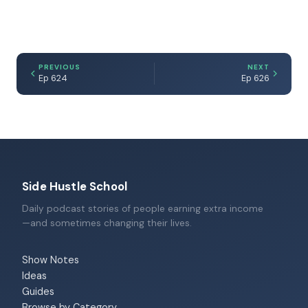
PREVIOUS
NEXT
Ep 624
Ep 626
Side Hustle School
Daily podcast stories of people earning extra income
—and sometimes changing their lives.
Show Notes
Ideas
Guides
Browse by Category