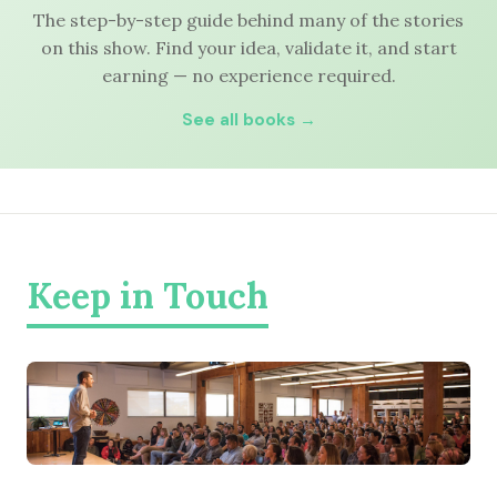
The step-by-step guide behind many of the stories
on this show. Find your idea, validate it, and start
earning — no experience required.
See all books →
Keep in Touch