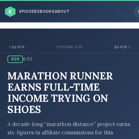
$
EPISODES
BOOKS
ABOUT
Ep 624
Ep 626
EPISODE 625
625
6:55
ESC
MARATHON RUNNER
BROWSE BY BUSINESS MODEL
EARNS FULL-TIME
INCOME TRYING ON
SHOES
BROWSE BY TOPIC
A decade-long “marathon distance” project earns
six-figures in affiliate commissions for this