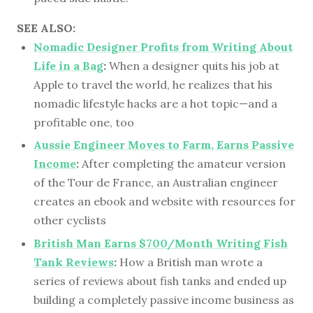
SEE ALSO:
Nomadic Designer Profits from Writing About
Life in a Bag
:
When a designer quits his job at
Apple to travel the world, he realizes that his
nomadic lifestyle hacks are a hot topic—and a
profitable one, too
Aussie Engineer Moves to Farm, Earns Passive
Income
:
After completing the amateur version
of the Tour de France, an Australian engineer
creates an ebook and website with resources for
other cyclists
British Man Earns $700/Month Writing Fish
Tank Reviews
:
How a British man wrote a
series of reviews about fish tanks and ended up
building a completely passive income business as