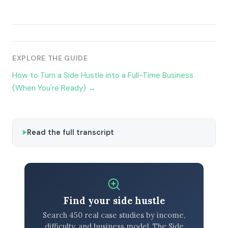
EXPLORE THE GUIDE
How to Turn a Side Hustle into a Full-Time Business
(When You're Ready) →
Read the full transcript
Find your side hustle
Search 450 real case studies by income,
difficulty, and business model. The Side