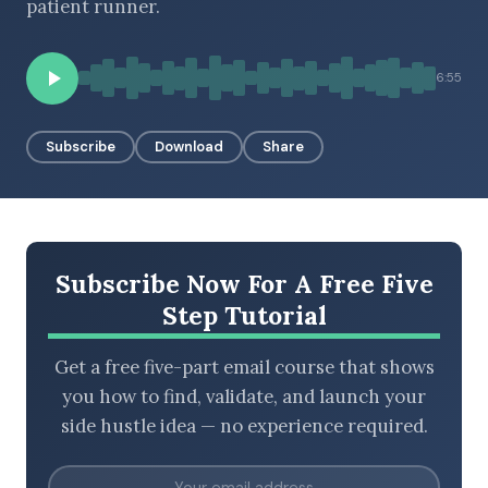
patient runner.
6:55
BROWSE BY EPISODE TYPE
Subscribe
Download
Share
LATEST EPISODES
Subscribe Now For A Free Five
Step Tutorial
Get a free five-part email course that shows
you how to find, validate, and launch your
side hustle idea — no experience required.