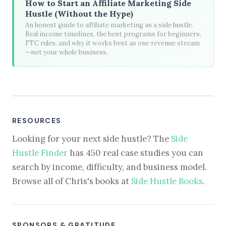
How to Start an Affiliate Marketing Side
Hustle (Without the Hype)
An honest guide to affiliate marketing as a side hustle.
Real income timelines, the best programs for beginners,
FTC rules, and why it works best as one revenue stream
—not your whole business.
RESOURCES
Looking for your next side hustle? The
Side
Hustle Finder
has 450 real case studies you can
search by income, difficulty, and business model.
Browse all of Chris's books at
Side Hustle Books
.
SPONSORS & GRATITUDE