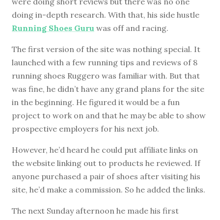
were doing short reviews but there was no one
doing in-depth research. With that, his side hustle
Running Shoes Guru
was off and racing.
The first version of the site was nothing special. It
launched with a few running tips and reviews of 8
running shoes Ruggero was familiar with. But that
was fine, he didn’t have any grand plans for the site
in the beginning. He figured it would be a fun
project to work on and that he may be able to show
prospective employers for his next job.
However, he’d heard he could put affiliate links on
the website linking out to products he reviewed. If
anyone purchased a pair of shoes after visiting his
site, he’d make a commission. So he added the links.
The next Sunday afternoon he made his first