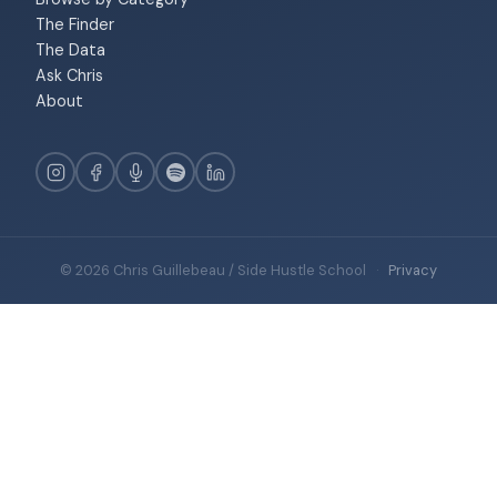
The Finder
The Data
Ask Chris
About
© 2026 Chris Guillebeau / Side Hustle School
·
Privacy