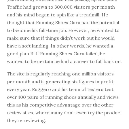
Traffic had grown to 300,000 visitors per month
and his mind began to spin like a treadmill. He
thought that Running Shoes Guru had the potential
to become his full-time job. However, he wanted to
make sure that if things didn’t work out he would
have a soft landing. In other words, he wanted a
good plan B. If Running Shoes Guru failed, he
wanted to be certain he had a career to fall back on.
The site is regularly reaching one million visitors
per month and is generating six figures in profit
every year. Ruggero and his team of testers test
over 100 pairs of running shoes annually and views
this as his competitive advantage over the other
review sites, where many don’t even try the product
they’re reviewing.