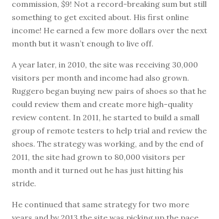
commission, $9! Not a record-breaking sum but still
something to get excited about. His first online
income! He earned a few more dollars over the next
month but it wasn’t enough to live off.
A year later, in 2010, the site was receiving 30,000
visitors per month and income had also grown.
Ruggero began buying new pairs of shoes so that he
could review them and create more high-quality
review content. In 2011, he started to build a small
group of remote testers to help trial and review the
shoes. The strategy was working, and by the end of
2011, the site had grown to 80,000 visitors per
month and it turned out he has just hitting his
stride.
He continued that same strategy for two more
years and by 2013 the site was picking up the pace