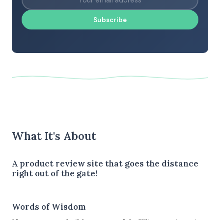
Subscribe
What It's About
A product review site that goes the distance
right out of the gate!
Words of Wisdom