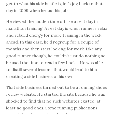
get to what his side hustle is, let’s jog back to that
day in 2009 when he lost his job.
He viewed the sudden time off like a rest day in
marathon training. A rest day is when runners relax
and rebuild energy for more training in the week
ahead. In this case, he’d regroup for a couple of
months and then start looking for work. Like any
good runner though, he couldn’t just do nothing so
he used the time to read a few books. He was able
to distill several lessons that would lead to him
creating a side business of his own.
That side business turned out to be a running shoes
review website. He started the site because he was
shocked to find that no such websites existed, at
least no good ones. Some running publications