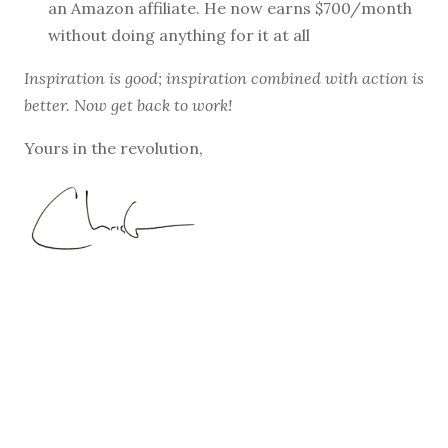
an Amazon affiliate. He now earns $700/month
without doing anything for it at all
Inspiration is good; inspiration combined with action is
better. Now get back to work!
Yours in the revolution,