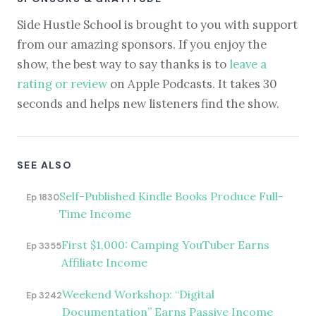
Side Hustle School is brought to you with support
from our amazing sponsors. If you enjoy the
show, the best way to say thanks is to
leave a
rating or review
on Apple Podcasts. It takes 30
seconds and helps new listeners find the show.
SEE ALSO
Self-Published Kindle Books Produce Full-
Ep 1830
Time Income
First $1,000: Camping YouTuber Earns
Ep 3355
Affiliate Income
Weekend Workshop: “Digital
Ep 3242
Documentation” Earns Passive Income