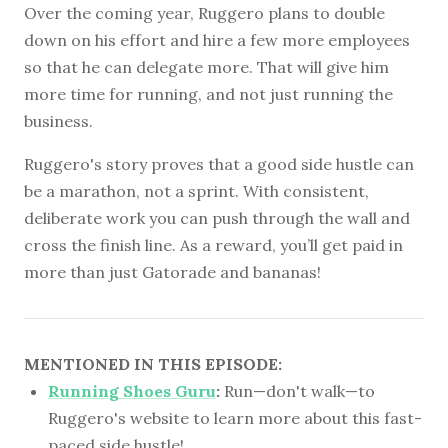
Over the coming year, Ruggero plans to double
down on his effort and hire a few more employees
so that he can delegate more. That will give him
more time for running, and not just running the
business.
Ruggero's story proves that a good side hustle can
be a marathon, not a sprint. With consistent,
deliberate work you can push through the wall and
cross the finish line. As a reward, you’ll get paid in
more than just Gatorade and bananas!
MENTIONED IN THIS EPISODE:
Running Shoes Guru
:
Run—don't walk—to
Ruggero's website to learn more about this fast-
paced side hustle!