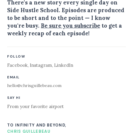
There's a new story every single day on
Side Hustle School. Episodes are produced
to be short and to the point — I know
you're busy.
Be sure you subscribe
to get a
weekly recap of each episode!
FOLLOW
Facebook
,
Instagram
,
LinkedIn
EMAIL
hello@chrisguillebeau.com
SAY HI
From your favorite airport
TO INFINITY AND BEYOND,
CHRIS GUILLEBEAU