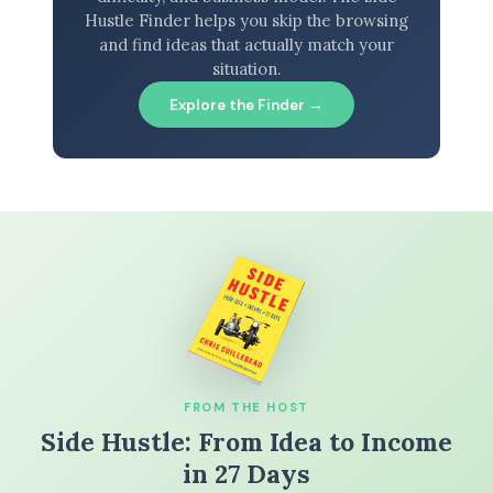
Hustle Finder helps you skip the browsing
and find ideas that actually match your
situation.
Explore the Finder →
FROM THE HOST
Side Hustle: From Idea to Income
in 27 Days