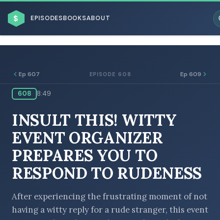
$
EPISODES
BOOKS
ABOUT
Ep 607
Ep 609
EPISODE 608
608
8:49
ESC
INSULT THIS! WITTY
BROWSE BY BUSINESS MODEL
EVENT ORGANIZER
PREPARES YOU TO
RESPOND TO RUDENESS
BROWSE BY TOPIC
After experiencing the frustrating moment of not
having a witty reply for a rude stranger, this event