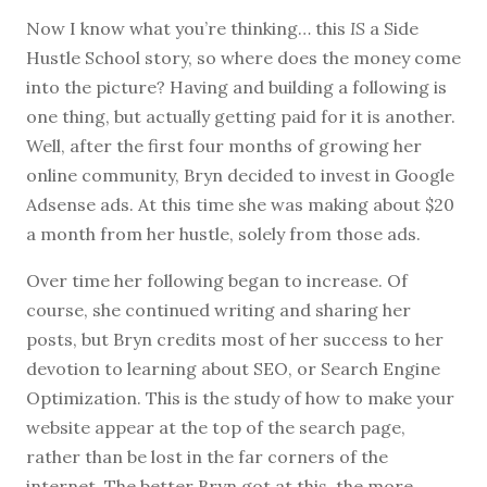
Now I know what you’re thinking… this
IS
a Side
Hustle School story, so where does the money come
into the picture? Having and building a following is
one thing, but actually getting paid for it is another.
Well, after the first four months of growing her
online community, Bryn decided to invest in Google
Adsense ads. At this time she was making about $20
a month from her hustle, solely from those ads.
Over time her following began to increase. Of
course, she continued writing and sharing her
posts, but Bryn credits most of her success to her
devotion to learning about SEO, or Search Engine
Optimization. This is the study of how to make your
website appear at the top of the search page,
rather than be lost in the far corners of the
internet. The better Bryn got at this, the more