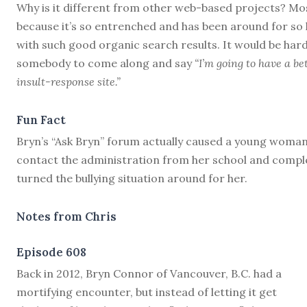
Why is it different from other web-based projects? Mo
because it’s so entrenched and has been around for so
with such good organic search results. It would be hard
somebody to come along and say
“I’m going to have a be
insult-response site.”
Fun Fact
Bryn’s “Ask Bryn” forum actually caused a young woman
contact the administration from her school and compl
turned the bullying situation around for her.
Notes from Chris
Episode 608
B
ack in 2012, Bryn Connor of Vancouver, B.C. had a
mortifying encounter, but instead of letting it get