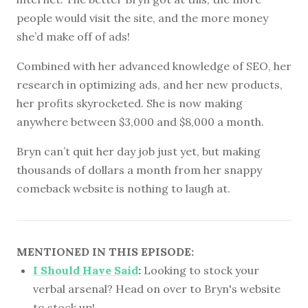
people would visit the site, and the more money
she’d make off of ads!
Combined with her advanced knowledge of SEO, her
research in optimizing ads, and her new products,
her profits skyrocketed. She is now making
anywhere between $3,000 and $8,000 a month.
Bryn can’t quit her day job just yet, but making
thousands of dollars a month from her snappy
comeback website is nothing to laugh at.
MENTIONED IN THIS EPISODE:
I Should Have Said
:
Looking to stock your
verbal arsenal? Head on over to Bryn's website
to stock up!