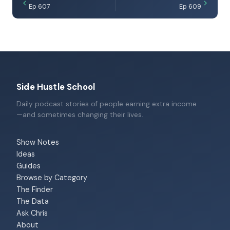
Ep 607
Ep 609
Side Hustle School
Daily podcast stories of people earning extra income
—and sometimes changing their lives.
Show Notes
Ideas
Guides
Browse by Category
The Finder
The Data
Ask Chris
About