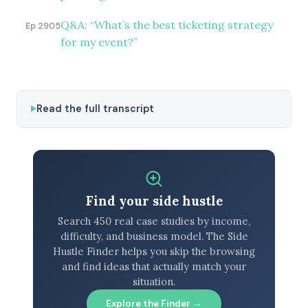
Q&A: “What’s the best ticketing strategy
Ep 2905
for my event?”
Read the full transcript
Find your side hustle
Search 450 real case studies by income,
difficulty, and business model. The Side
Hustle Finder helps you skip the browsing
and find ideas that actually match your
situation.
Explore the Finder →