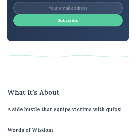
Subscribe
What It's About
A side hustle that equips victims with quips!
Words of Wisdom