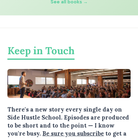
See all books →
Keep in Touch
There's a new story every single day on
Side Hustle School. Episodes are produced
to be short and to the point — I know
you're busy.
Be sure you subscribe
to get a