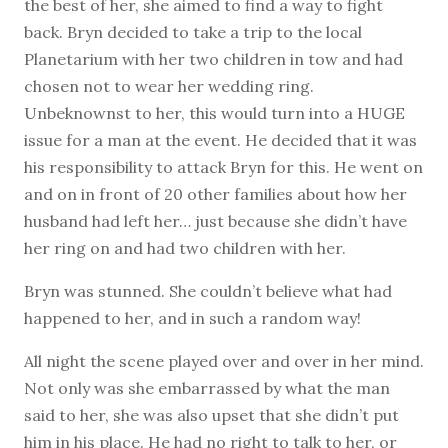
the best of her, she aimed to find a way to fight
back. Bryn decided to take a trip to the local
Planetarium with her two children in tow and had
chosen not to wear her wedding ring.
Unbeknownst to her, this would turn into a HUGE
issue for a man at the event. He decided that it was
his responsibility to attack Bryn for this. He went on
and on in front of 20 other families about how her
husband had left her… just because she didn’t have
her ring on and had two children with her.
Bryn was stunned. She couldn’t believe what had
happened to her, and in such a random way!
All night the scene played over and over in her mind.
Not only was she embarrassed by what the man
said to her, she was also upset that she didn’t put
him in his place. He had no right to talk to her, or