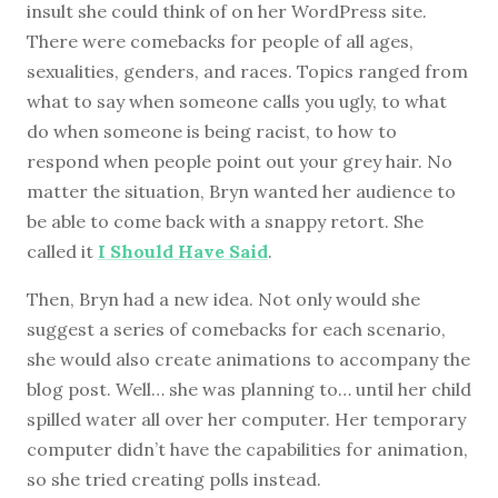
insult she could think of on her WordPress site.
There were comebacks for people of all ages,
sexualities, genders, and races. Topics ranged from
what to say when someone calls you ugly, to what
do when someone is being racist, to how to
respond when people point out your grey hair. No
matter the situation, Bryn wanted her audience to
be able to come back with a snappy retort. She
called it
I Should Have Said
.
Then, Bryn had a new idea. Not only would she
suggest a series of comebacks for each scenario,
she would also create animations to accompany the
blog post. Well… she was planning to… until her child
spilled water all over her computer. Her temporary
computer didn’t have the capabilities for animation,
so she tried creating polls instead.