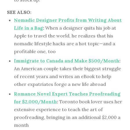
SEE ALSO:
Nomadic Designer Profits from Writing About
Life in a Bag
:
When a designer quits his job at
Apple to travel the world, he realizes that his
nomadic lifestyle hacks are a hot topic—and a
profitable one, too
Immigrate to Canada and Make $500/Month
:
An American couple takes their biggest struggle
of recent years and writes an eBook to help
other expatriates forge a new life abroad
Romance Novel Expert Teaches Proofreading
for $2,000/Month
:
Toronto book lover uses her
extensive experience to teach the art of
proofreading, bringing in an additional $2,000 a
month