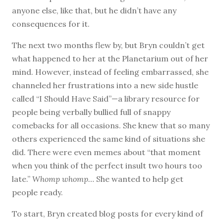
anyone else, like that, but he didn’t have any
consequences for it.
The next two months flew by, but Bryn couldn’t get
what happened to her at the Planetarium out of her
mind. However, instead of feeling embarrassed, she
channeled her frustrations into a new side hustle
called “I Should Have Said”—a library resource for
people being verbally bullied full of snappy
comebacks for all occasions. She knew that so many
others experienced the same kind of situations she
did. There were even memes about “that moment
when you think of the perfect insult two hours too
late.”
Whomp whomp…
She wanted to help get
people ready.
To start, Bryn created blog posts for every kind of