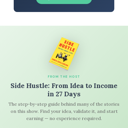
FROM THE HOST
Side Hustle: From Idea to Income
in 27 Days
The step-by-step guide behind many of the stories
on this show. Find your idea, validate it, and start
earning — no experience required.