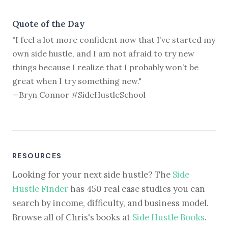
Quote of the Day
"I feel a lot more confident now that I’ve started my
own side hustle, and I am not afraid to try new
things because I realize that I probably won’t be
great when I try something new."
—Bryn Connor #SideHustleSchool
RESOURCES
Looking for your next side hustle? The
Side
Hustle Finder
has 450 real case studies you can
search by income, difficulty, and business model.
Browse all of Chris's books at
Side Hustle Books
.