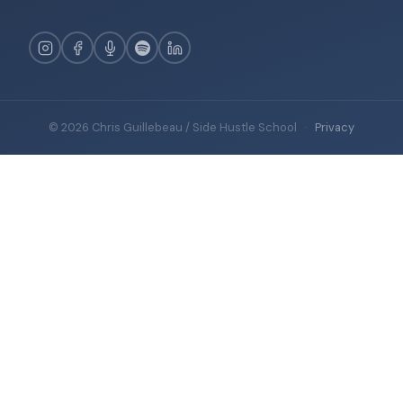
© 2026 Chris Guillebeau / Side Hustle School
·
Privacy