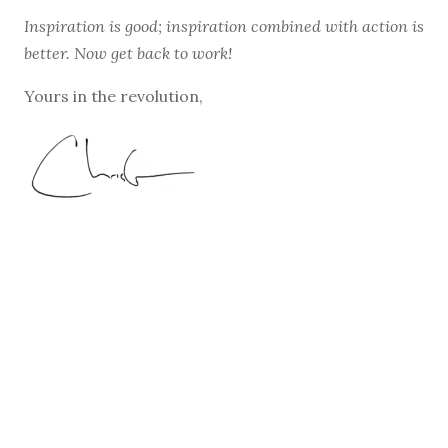
Inspiration is good; inspiration combined with action is
better. Now get back to work!
Yours in the revolution,