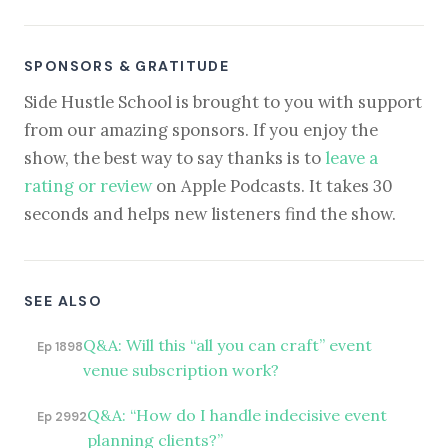
SPONSORS & GRATITUDE
Side Hustle School is brought to you with support
from our amazing sponsors. If you enjoy the
show, the best way to say thanks is to
leave a
rating or review
on Apple Podcasts. It takes 30
seconds and helps new listeners find the show.
SEE ALSO
Q&A: Will this “all you can craft” event
Ep 1898
venue subscription work?
Q&A: “How do I handle indecisive event
Ep 2992
planning clients?”