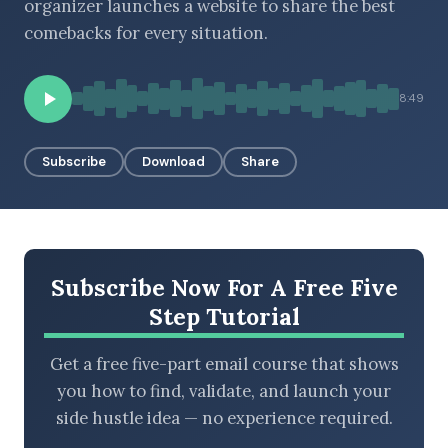
organizer launches a website to share the best
comebacks for every situation.
BROWSE BY EPISODE TYPE
8:49
Subscribe
Download
Share
LATEST EPISODES
Subscribe Now For A Free Five
Step Tutorial
Get a free five-part email course that shows
you how to find, validate, and launch your
side hustle idea — no experience required.