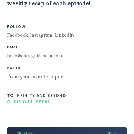
weekly recap of each episode!
FOLLOW
Facebook
,
Instagram
,
LinkedIn
EMAIL
hello@chrisguillebeau.com
SAY HI
From your favorite airport
TO INFINITY AND BEYOND,
CHRIS GUILLEBEAU
PREVIOUS
NEXT