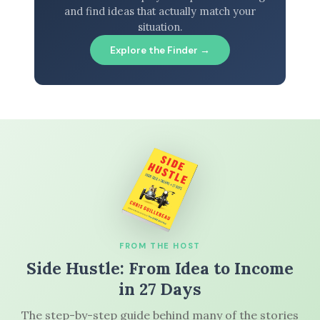
and find ideas that actually match your
situation.
Explore the Finder →
FROM THE HOST
Side Hustle: From Idea to Income
in 27 Days
The step-by-step guide behind many of the stories