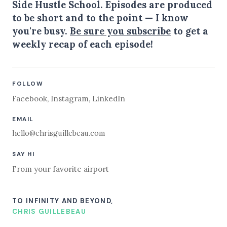
Side Hustle School. Episodes are produced
to be short and to the point — I know
you're busy.
Be sure you subscribe
to get a
weekly recap of each episode!
FOLLOW
Facebook
,
Instagram
,
LinkedIn
EMAIL
hello@chrisguillebeau.com
SAY HI
From your favorite airport
TO INFINITY AND BEYOND,
CHRIS GUILLEBEAU