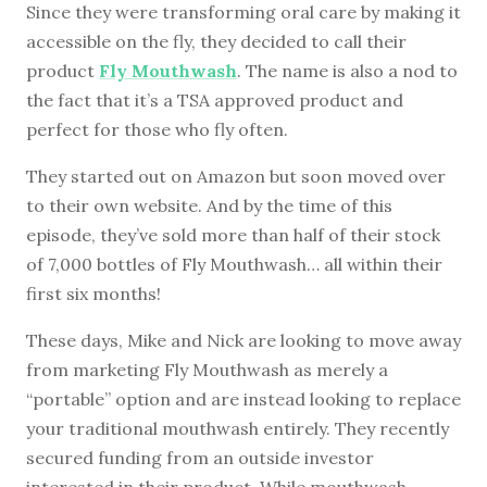
Since they were transforming oral care by making it
accessible on the fly, they decided to call their
product
Fly Mouthwash
. The name is also a nod to
the fact that it’s a TSA approved product and
perfect for those who fly often.
They started out on Amazon but soon moved over
to their own website. And by the time of this
episode, they’ve sold more than half of their stock
of 7,000 bottles of Fly Mouthwash… all within their
first six months!
These days, Mike and Nick are looking to move away
from marketing Fly Mouthwash as merely a
“portable” option and are instead looking to replace
your traditional mouthwash entirely. They recently
secured funding from an outside investor
interested in their product. While mouthwash