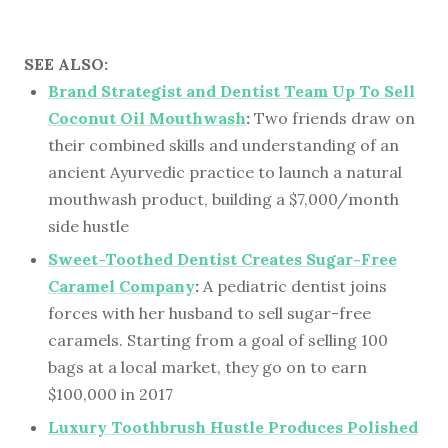
SEE ALSO:
Brand Strategist and Dentist Team Up To Sell
Coconut Oil Mouthwash
:
Two friends draw on
their combined skills and understanding of an
ancient Ayurvedic practice to launch a natural
mouthwash product, building a $7,000/month
side hustle
Sweet-Toothed Dentist Creates Sugar-Free
Caramel Company
:
A pediatric dentist joins
forces with her husband to sell sugar-free
caramels. Starting from a goal of selling 100
bags at a local market, they go on to earn
$100,000 in 2017
Luxury Toothbrush Hustle Produces Polished