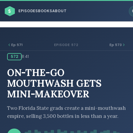
$
EPISODES
BOOKS
ABOUT
Ep 571
Ep 573
EPISODE 572
572
8:41
ESC
ON-THE-GO
BROWSE BY BUSINESS MODEL
MOUTHWASH GETS
MINI-MAKEOVER
Two Florida State grads create a mini-mouthwash
empire, selling 3,500 bottles in less than a year.
BROWSE BY TOPIC