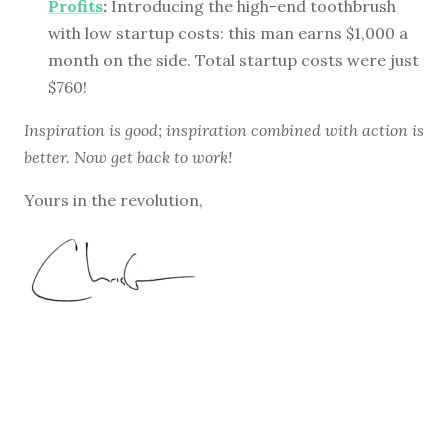
Profits
:
Introducing the high-end toothbrush
with low startup costs: this man earns $1,000 a
month on the side. Total startup costs were just
$760!
Inspiration is good; inspiration combined with action is
better. Now get back to work!
Yours in the revolution,