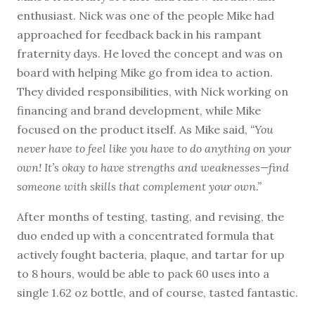
enthusiast. Nick was one of the people Mike had
approached for feedback back in his rampant
fraternity days. He loved the concept and was on
board with helping Mike go from idea to action.
They divided responsibilities, with Nick working on
financing and brand development, while Mike
focused on the product itself. As Mike said,
“You
never have to feel like you have to do anything on your
own! It’s okay to have strengths and weaknesses—find
someone with skills that complement your own.”
After months of testing, tasting, and revising, the
duo ended up with a concentrated formula that
actively fought bacteria, plaque, and tartar for up
to 8 hours, would be able to pack 60 uses into a
single 1.62 oz bottle, and of course, tasted fantastic.