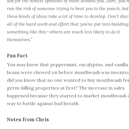
ask for the honest opinions of those around you. Sure, you
run the risk of someone trying to beat you to the punch, but
these kinds of ideas take a lot of time to develop. Don’t disc
all of the hard work and effort that you’ve put into building
something like this—others are much less likely to do it
themselves.”
Fun Fact
You may know that peppermint, eucalyptus, and vanilla
beans were chewed on before mouthwash was invented
did you know that no one wanted to buy mouthwash for
germ-killing properties at first? The increase in sales
happened because they started to market mouthwash 
way to battle against bad breath.
Notes from Chris