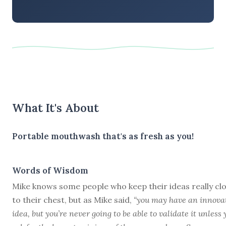
What It's About
Portable mouthwash that's as fresh as you!
Words of Wisdom
Mike knows some people who keep their ideas really cl
to their chest, but as Mike said,
“you may have an innova
idea, but you’re never going to be able to validate it unless 