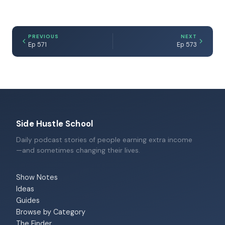
PREVIOUS
NEXT
Ep 571
Ep 573
Side Hustle School
Daily podcast stories of people earning extra income
—and sometimes changing their lives.
Show Notes
Ideas
Guides
Browse by Category
The Finder