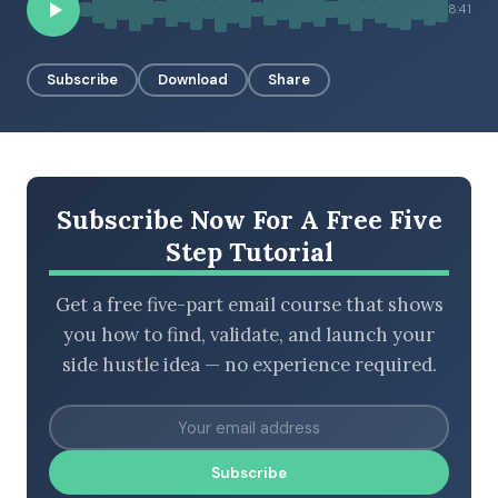
8:41
Subscribe
Download
Share
BROWSE BY EPISODE TYPE
LATEST EPISODES
Subscribe Now For A Free Five
Step Tutorial
Get a free five-part email course that shows
you how to find, validate, and launch your
side hustle idea — no experience required.
Subscribe