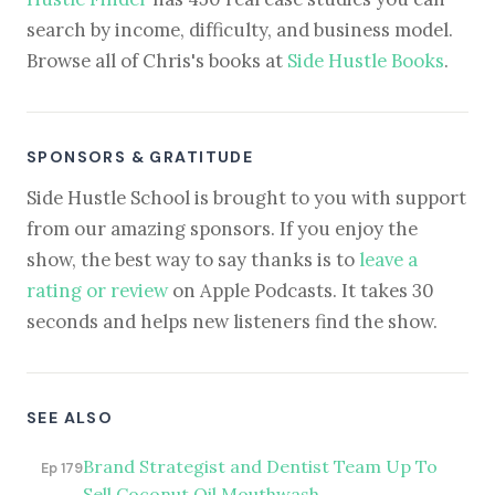
search by income, difficulty, and business model.
Browse all of Chris's books at
Side Hustle Books
.
SPONSORS & GRATITUDE
Side Hustle School is brought to you with support
from our amazing sponsors. If you enjoy the
show, the best way to say thanks is to
leave a
rating or review
on Apple Podcasts. It takes 30
seconds and helps new listeners find the show.
SEE ALSO
Brand Strategist and Dentist Team Up To
Ep 179
Sell Coconut Oil Mouthwash