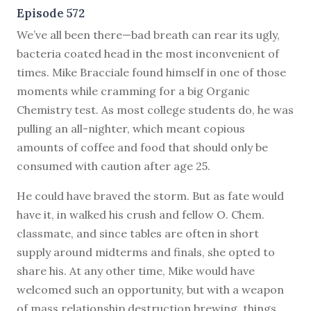
Episode 572
W
e’ve all been there—bad breath can rear its ugly,
bacteria coated head in the most inconvenient of
times. Mike Bracciale found himself in one of those
moments while cramming for a big Organic
Chemistry test. As most college students do, he was
pulling an all-nighter, which meant copious
amounts of coffee and food that should only be
consumed with caution after age 25.
He could have braved the storm. But as fate would
have it, in walked his crush and fellow O. Chem.
classmate, and since tables are often in short
supply around midterms and finals, she opted to
share his. At any other time, Mike would have
welcomed such an opportunity, but with a weapon
of mass relationship destruction brewing, things