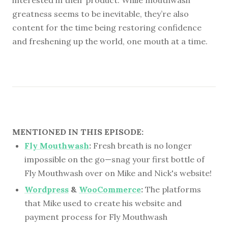
greatness seems to be inevitable, they’re also
content for the time being restoring confidence
and freshening up the world, one mouth at a time.
MENTIONED IN THIS EPISODE:
Fly Mouthwash
:
Fresh breath is no longer
impossible on the go—snag your first bottle of
Fly Mouthwash over on Mike and Nick's website!
Wordpress
&
WooCommerce
:
The platforms
that Mike used to create his website and
payment process for Fly Mouthwash