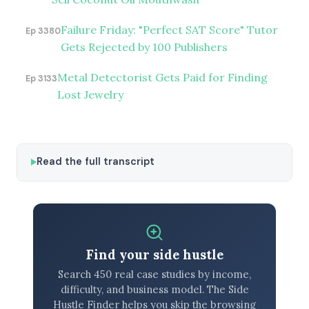
Failure Friday: "Perfect SAT Score" Tutor
Ep 3380
Gets Rejected by 100 Publishers
Metal Detectorist Gets Paid for Finding
Ep 3133
Lost Jewelry
Read the full transcript
Find your side hustle
Search 450 real case studies by income,
difficulty, and business model. The Side
Hustle Finder helps you skip the browsing