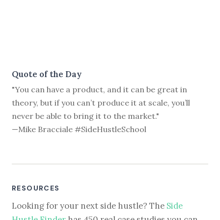
Quote of the Day
"You can have a product, and it can be great in
theory, but if you can’t produce it at scale, you’ll
never be able to bring it to the market."
—Mike Bracciale #SideHustleSchool
RESOURCES
Looking for your next side hustle? The
Side
Hustle Finder
has 450 real case studies you can