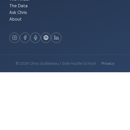
The Data
Ask Chris
About
© 2026 Chris Guillebeau / Side Hustle School
·
Privacy