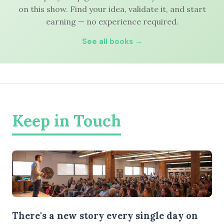
on this show. Find your idea, validate it, and start
earning — no experience required.
See all books →
Keep in Touch
There's a new story every single day on