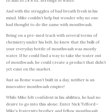
to add to 24 8 oz. servings of water.
And with the struggles of bad breath fresh in his
mind, Mike couldn’t help but wonder why no one
had thought to do the same with mouthwash.
Being on a pre-med track with several terms of
chemistry under his belt, he knew that the bulk of
your everyday bottle of mouthwash was mostly
water. If he could find a way to take the water out
of mouthwash, he could create a product that didn’t
yet exist on the market.
Just as Rome wasn’t built in a day, neither is an
innovative mouthwash empire!
While Mike felt confident in his abilities, he had no
desire to go into this alone. Enter Nick Telford—
Mike’s fraternity brother and fellow mouthwash