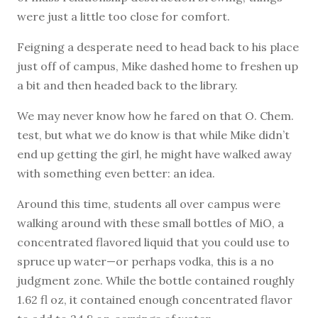
were just a little too close for comfort.
Feigning a desperate need to head back to his place
just off of campus, Mike dashed home to freshen up
a bit and then headed back to the library.
We may never know how he fared on that O. Chem.
test, but what we do know is that while Mike didn’t
end up getting the girl, he might have walked away
with something even better: an idea.
Around this time, students all over campus were
walking around with these small bottles of MiO, a
concentrated flavored liquid that you could use to
spruce up water—or perhaps vodka, this is a no
judgment zone. While the bottle contained roughly
1.62 fl oz, it contained enough concentrated flavor