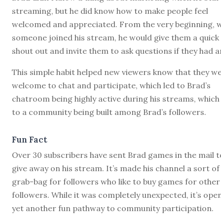
streaming, but he did know how to make people feel
welcomed and appreciated. From the very beginning, 
someone joined his stream, he would give them a quick
shout out and invite them to ask questions if they had a
This simple habit helped new viewers know that they w
welcome to chat and participate, which led to Brad’s
chatroom being highly active during his streams, which
to a community being built among Brad’s followers.
Fun Fact
Over 30 subscribers have sent Brad games in the mail t
give away on his stream. It’s made his channel a sort of
grab-bag for followers who like to buy games for other
followers. While it was completely unexpected, it’s ope
yet another fun pathway to community participation.