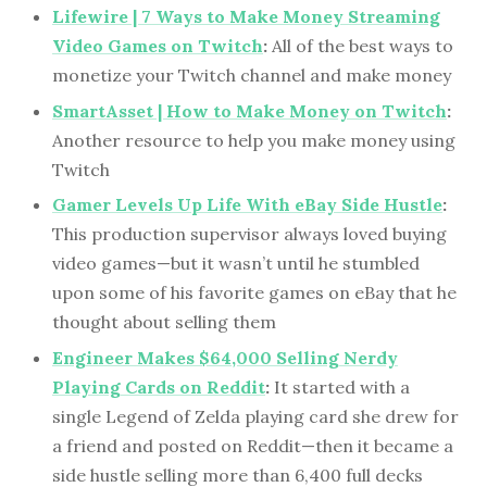
Lifewire | 7 Ways to Make Money Streaming
Video Games on Twitch
:
All of the best ways to
monetize your Twitch channel and make money
SmartAsset | How to Make Money on Twitch
:
Another resource to help you make money using
Twitch
Gamer Levels Up Life With eBay Side Hustle
:
This production supervisor always loved buying
video games—but it wasn’t until he stumbled
upon some of his favorite games on eBay that he
thought about selling them
Engineer Makes $64,000 Selling Nerdy
Playing Cards on Reddit
:
It started with a
single Legend of Zelda playing card she drew for
a friend and posted on Reddit—then it became a
side hustle selling more than 6,400 full decks