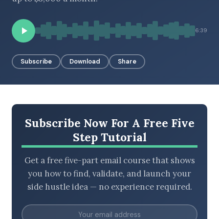
6:39
BROWSE BY EPISODE TYPE
Subscribe
Download
Share
LATEST EPISODES
Subscribe Now For A Free Five
Step Tutorial
Get a free five-part email course that shows
you how to find, validate, and launch your
side hustle idea — no experience required.