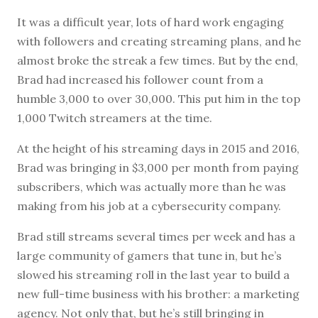
It was a difficult year, lots of hard work engaging
with followers and creating streaming plans, and he
almost broke the streak a few times. But by the end,
Brad had increased his follower count from a
humble 3,000 to over 30,000. This put him in the top
1,000 Twitch streamers at the time.
At the height of his streaming days in 2015 and 2016,
Brad was bringing in $3,000 per month from paying
subscribers, which was actually more than he was
making from his job at a cybersecurity company.
Brad still streams several times per week and has a
large community of gamers that tune in, but he’s
slowed his streaming roll in the last year to build a
new full-time business with his brother: a marketing
agency. Not only that, but he’s still bringing in