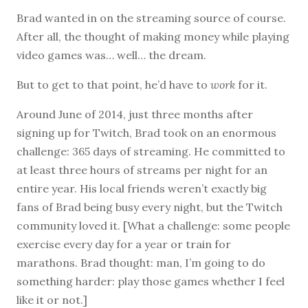
Brad wanted in on the streaming source of course.
After all, the thought of making money while playing
video games was… well… the dream.
But to get to that point, he’d have to
work
for it.
Around June of 2014, just three months after
signing up for Twitch, Brad took on an enormous
challenge: 365 days of streaming. He committed to
at least three hours of streams per night for an
entire year. His local friends weren’t exactly big
fans of Brad being busy every night, but the Twitch
community loved it. [What a challenge: some people
exercise every day for a year or train for
marathons. Brad thought: man, I’m going to do
something harder: play those games whether I feel
like it or not.]