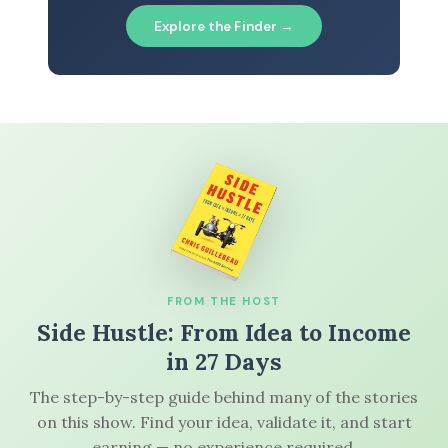
Explore the Finder →
FROM THE HOST
Side Hustle: From Idea to Income
in 27 Days
The step-by-step guide behind many of the stories
on this show. Find your idea, validate it, and start
earning — no experience required.