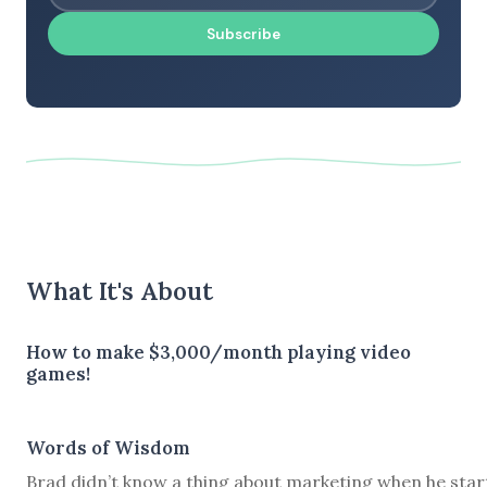
Subscribe
What It's About
How to make $3,000/month playing video
games!
Words of Wisdom
Brad didn’t know a thing about marketing when he star