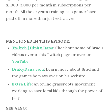
$1,000-3,000 per month in subscriptions per
month. All those years training as a gamer have
paid off in more than just extra lives.
MENTIONED IN THIS EPISODE:
Twitch | Dinky Dana
:
Check out some of Brad's
videos over on his Twitch page or over on
YouTube
!
DinkyDana.com
:
Learn more about Brad and
the games he plays over on his website
Extra Life
:
An online grassroots movement
working to save local kids through the power of
play
SEE ALSO: