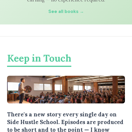
See all books →
Keep in Touch
There's a new story every single day on
Side Hustle School. Episodes are produced
to be short and to the point — I know