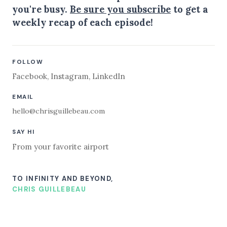
you're busy.
Be sure you subscribe
to get a
weekly recap of each episode!
FOLLOW
Facebook
,
Instagram
,
LinkedIn
EMAIL
hello@chrisguillebeau.com
SAY HI
From your favorite airport
TO INFINITY AND BEYOND,
CHRIS GUILLEBEAU