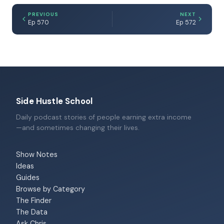
PREVIOUS
NEXT
Ep 570
Ep 572
Side Hustle School
Daily podcast stories of people earning extra income
—and sometimes changing their lives.
Show Notes
Ideas
Guides
Browse by Category
The Finder
The Data
Ask Chris