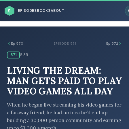
$
EPISODES
BOOKS
ABOUT
Ep 570
Ep 572
EPISODE 571
571
6:39
ESC
LIVING THE DREAM:
BROWSE BY BUSINESS MODEL
MAN GETS PAID TO PLAY
VIDEO GAMES ALL DAY
When he began live streaming his video games for
a faraway friend, he had no idea he’d end up
BROWSE BY TOPIC
building a 30,000 person community and earning
up to $3,000 a month.