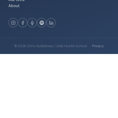
About
© 2026 Chris Guillebeau / Side Hustle School
·
Privacy