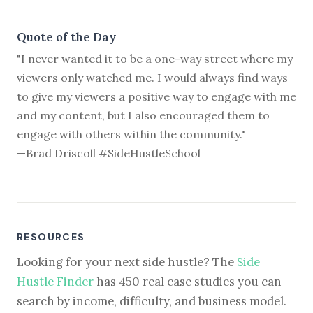
Quote of the Day
"I never wanted it to be a one-way street where my
viewers only watched me. I would always find ways
to give my viewers a positive way to engage with me
and my content, but I also encouraged them to
engage with others within the community."
—Brad Driscoll #SideHustleSchool
RESOURCES
Looking for your next side hustle? The
Side
Hustle Finder
has 450 real case studies you can
search by income, difficulty, and business model.