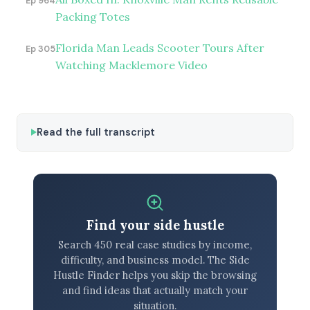
Ep 964
Packing Totes
Florida Man Leads Scooter Tours After
Ep 305
Watching Macklemore Video
Read the full transcript
Find your side hustle
Search 450 real case studies by income,
difficulty, and business model. The Side
Hustle Finder helps you skip the browsing
and find ideas that actually match your
situation.