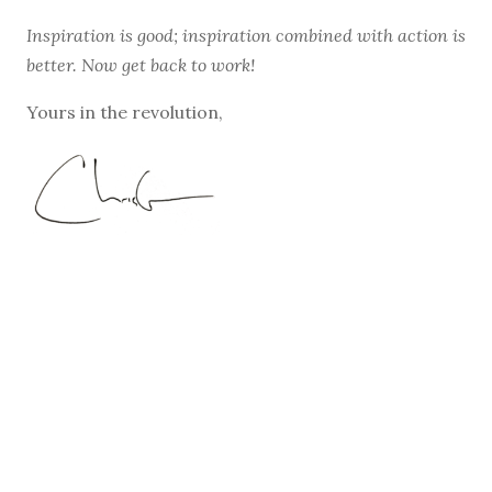
Inspiration is good; inspiration combined with action is
better. Now get back to work!
Yours in the revolution,