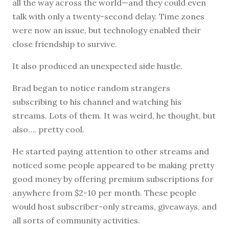
all the way across the world—and they could even
talk with only a twenty-second delay. Time zones
were now an issue, but technology enabled their
close friendship to survive.
It also produced an unexpected side hustle.
Brad began to notice random strangers
subscribing to his channel and watching his
streams. Lots of them. It was weird, he thought, but
also…. pretty cool.
He started paying attention to other streams and
noticed some people appeared to be making pretty
good money by offering premium subscriptions for
anywhere from $2-10 per month. These people
would host subscriber-only streams, giveaways, and
all sorts of community activities.