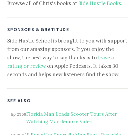
Browse all of Chris's books at
Side Hustle Books
.
SPONSORS & GRATITUDE
Side Hustle School is brought to you with support
from our amazing sponsors. If you enjoy the
show, the best way to say thanks is to
leave a
rating or review
on Apple Podcasts. It takes 30
seconds and helps new listeners find the show.
SEE ALSO
Florida Man Leads Scooter Tours After
Ep 2958
Watching Macklemore Video
All Boxed In: Knoxville Man Rents Reusable