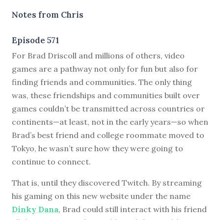
Notes from Chris
Episode 571
F
or Brad Driscoll and millions of others, video
games are a pathway not only for fun but also for
finding friends and communities. The only thing
was, these friendships and communities built over
games couldn’t be transmitted across countries or
continents—at least, not in the early years—so when
Brad’s best friend and college roommate moved to
Tokyo, he wasn’t sure how they were going to
continue to connect.
That is, until they discovered Twitch. By streaming
his gaming on this new website under the name
Dinky Dana
, Brad could still interact with his friend