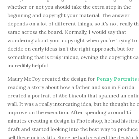
whether or not you should take the extra step in the
beginning and copyright your material. The answer
depends on a lot of different things, so it's not really t
same across the board. Normally, I would say that
wondering about your copyright when you’re trying to
decide on early ideas isn’t the right approach, but for
something that is
truly
unique, owning the copyright ca
incredibly helpful.
Maury McCoy created the design for
Penny Portraits
reading a story about how a father and son in Florida
created a portrait of Abe Lincoln that spanned an enti
wall. It was a really interesting idea, but he thought he 
improve on the execution. After spending around 15
minutes creating a design in Photoshop, he had his firs
draft and started looking into the best way to produce
sell these quirky kits. Since he had created the design, h