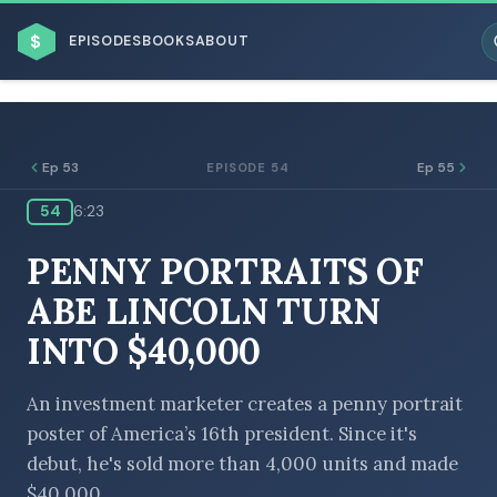
$
EPISODES
BOOKS
ABOUT
Ep 53
Ep 55
EPISODE 54
54
6:23
ESC
PENNY PORTRAITS OF
BROWSE BY BUSINESS MODEL
ABE LINCOLN TURN
INTO $40,000
An investment marketer creates a penny portrait
poster of America’s 16th president. Since it's
BROWSE BY TOPIC
debut, he's sold more than 4,000 units and made
$40,000.