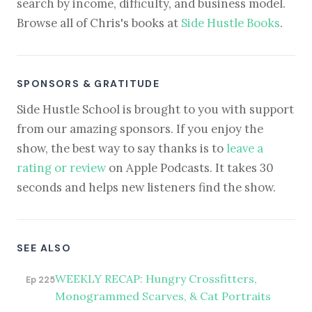
search by income, difficulty, and business model.
Browse all of Chris's books at
Side Hustle Books
.
SPONSORS & GRATITUDE
Side Hustle School is brought to you with support
from our amazing sponsors. If you enjoy the
show, the best way to say thanks is to
leave a
rating or review
on Apple Podcasts. It takes 30
seconds and helps new listeners find the show.
SEE ALSO
WEEKLY RECAP: Hungry Crossfitters,
Ep 225
Monogrammed Scarves, & Cat Portraits