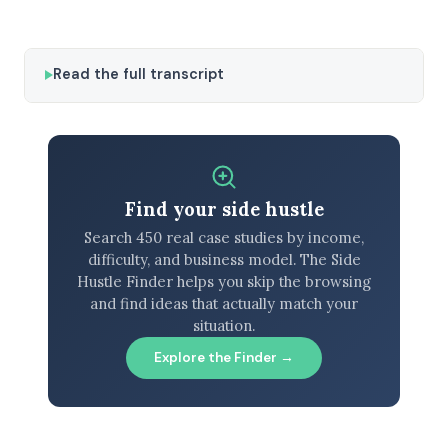
Read the full transcript
Find your side hustle
Search 450 real case studies by income,
difficulty, and business model. The Side
Hustle Finder helps you skip the browsing
and find ideas that actually match your
situation.
Explore the Finder →