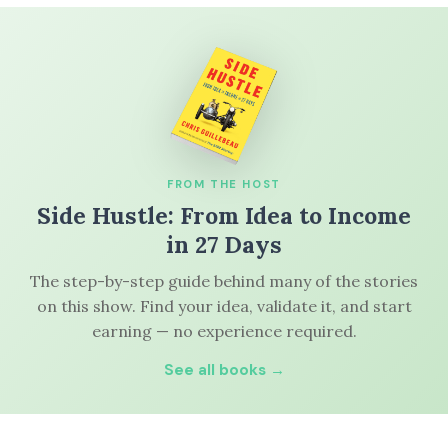
FROM THE HOST
Side Hustle: From Idea to Income
in 27 Days
The step-by-step guide behind many of the stories
on this show. Find your idea, validate it, and start
earning — no experience required.
See all books →