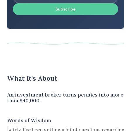
Subscribe
What It's About
An investment broker turns pennies into more
than $40,000.
Words of Wisdom
Lately, I've been getting a lot of questions regarding