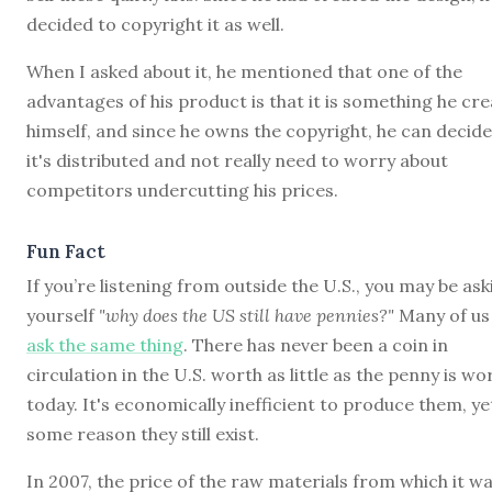
decided to copyright it as well.
When I asked about it, he mentioned that one of the
advantages of his product is that it is something he cr
himself, and since he owns the copyright, he can decid
it's distributed and not really need to worry about
competitors undercutting his prices.
Fun Fact
If you’re listening from outside the U.S., you may be ask
yourself
"why does the US still have pennies?"
Many of us
ask the same thing
. There has never been a coin in
circulation in the U.S. worth as little as the penny is wo
today. It's economically inefficient to produce them, ye
some reason they still exist.
In 2007, the price of the raw materials from which it w