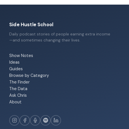
Side Hustle School
Daily podcast stories of people earning extra income
—and sometimes changing their lives.
Show Notes
Ideas
Guides
Browse by Category
The Finder
The Data
Ask Chris
About