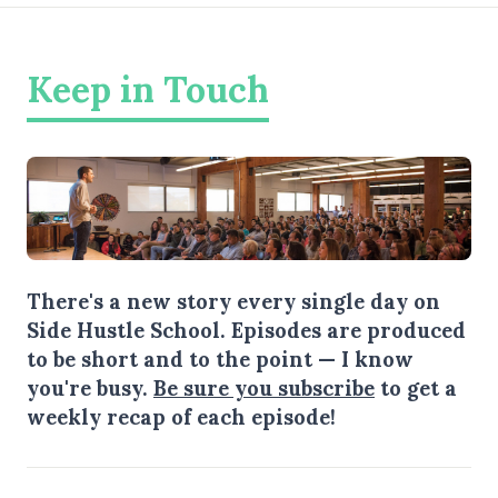
Keep in Touch
There's a new story every single day on
Side Hustle School. Episodes are produced
to be short and to the point — I know
you're busy.
Be sure you subscribe
to get a
weekly recap of each episode!