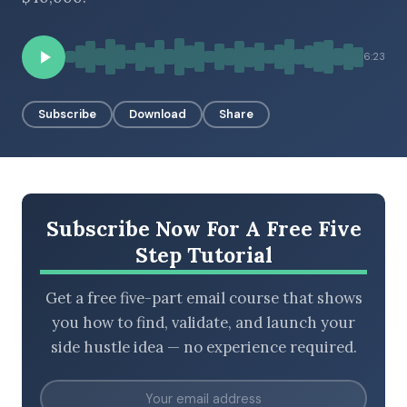
6:23
BROWSE BY EPISODE TYPE
Subscribe
Download
Share
LATEST EPISODES
Subscribe Now For A Free Five
Step Tutorial
Get a free five-part email course that shows
you how to find, validate, and launch your
side hustle idea — no experience required.