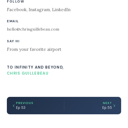
FOLLOW
Facebook
,
Instagram
,
LinkedIn
EMAIL
hello@chrisguillebeau.com
SAY HI
From your favorite airport
TO INFINITY AND BEYOND,
CHRIS GUILLEBEAU
PREVIOUS
NEXT
Ep 53
Ep 55