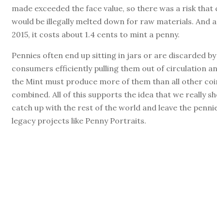
made exceeded the face value, so there was a risk that 
would be illegally melted down for raw materials. And a
2015, it costs about 1.4 cents to mint a penny.
Pennies often end up sitting in jars or are discarded by
consumers efficiently pulling them out of circulation a
the Mint must produce more of them than all other coi
combined. All of this supports the idea that we really s
catch up with the rest of the world and leave the penni
legacy projects like Penny Portraits.