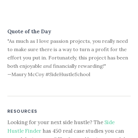
Quote of the Day
"As much as I love passion projects, you really need
to make sure there is a way to turn a profit for the
effort you put in. Fortunately, this project has been
both enjoyable
and
financially rewarding!"
—Maury McCoy #SideHustleSchool
RESOURCES
Looking for your next side hustle? The
Side
Hustle Finder
has 450 real case studies you can