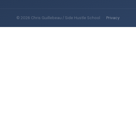
© 2026 Chris Guillebeau / Side Hustle School
·
Privacy