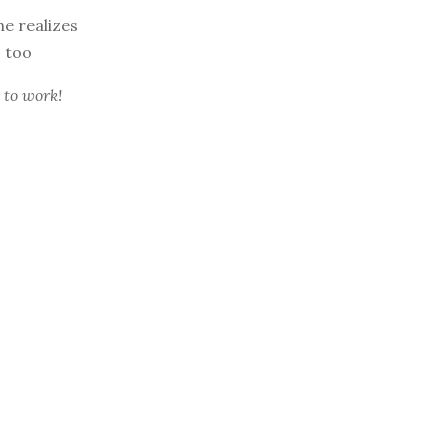
he realizes
, too
 to work!