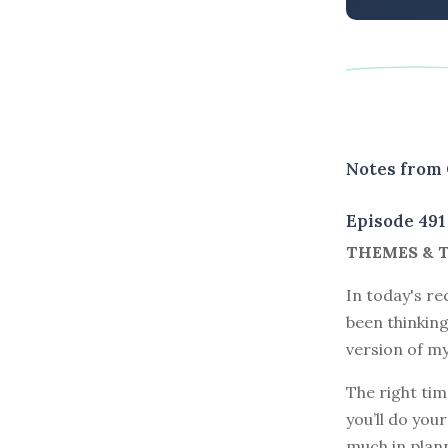
Notes from 
Episode 491
THEMES & 
In today's re
been thinking
version of my
The right tim
you’ll do you
much in plann