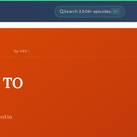
Search 3,506+ episodes
⌘K
Ep 492
 TO
ned in