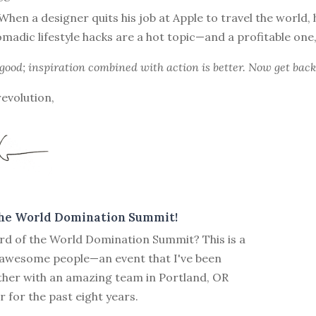
When a designer quits his job at Apple to travel the world, 
omadic lifestyle hacks are a hot topic—and a profitable one
 good; inspiration combined with action is better. Now get back
revolution,
the World Domination Summit!
rd of the World Domination Summit? This is a
 awesome people—an event that I've been
ther with an amazing team in Portland, OR
for the past eight years.