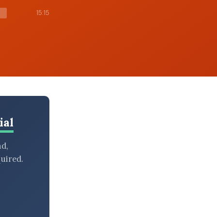
15:15
ial
nd,
uired.