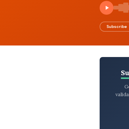
BROWSE BY EPISODE TYPE
Subscribe
LATEST EPISODES
Su
Ge
valid