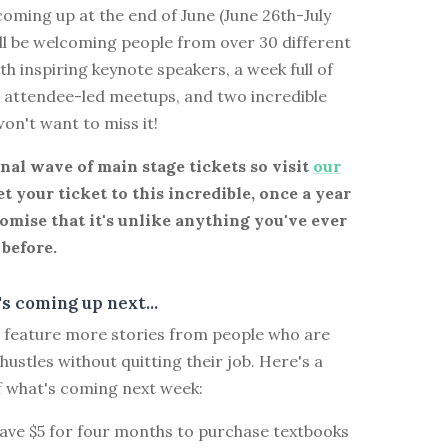
oming up at the end of June (June 26th-July
ll be welcoming people from over 30 different
th inspiring keynote speakers, a week full of
d attendee-led meetups, and two incredible
won't want to miss it!
inal wave of main stage tickets so visit
our
t your ticket to this incredible, once a year
omise that it's unlike anything you've ever
before.
s coming up next...
ll feature more stories from people who are
 hustles without quitting their job. Here's a
f what's coming next week:
save $5 for four months to purchase textbooks