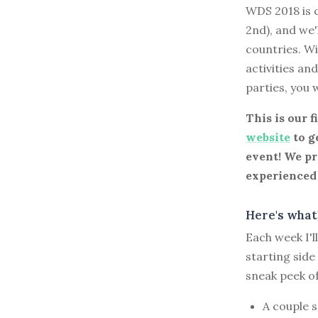
WDS 2018 is c
2nd), and we'
countries. Wi
activities an
parties, you 
This is our f
website
to ge
event! We pr
experienced 
Here's what'
Each week I'
starting side
sneak peek o
A couple 