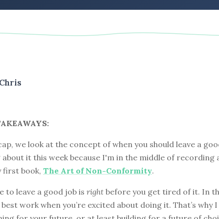
Chris
TAKEAWAYS:
cap, we look at the concept of when you should leave a good
 about it this week because I'm in the middle of recording 
 first book,
The Art of Non-Conformity
.
e to leave a good job is
right
before you get tired of it. In t
r best work when you’re excited about doing it. That’s why I
ing for your future, or at least building for a future of choi