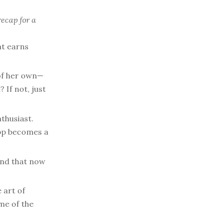
recap for a
at earns
 of her own—
 If not, just
thusiast.
app becomes a
nd that now
 art of
me of the