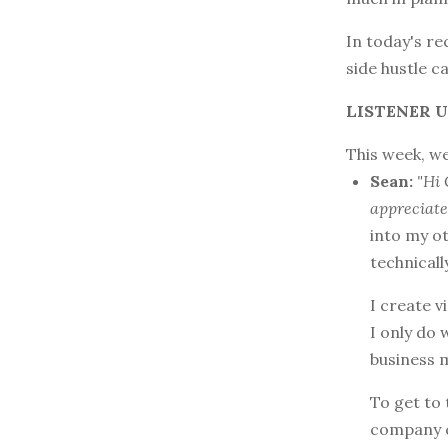
In today's re
side hustle c
LISTENER U
This week, we
Sean:
"Hi 
appreciate
into my ot
technically
I create v
I only do 
business 
To get to 
company 