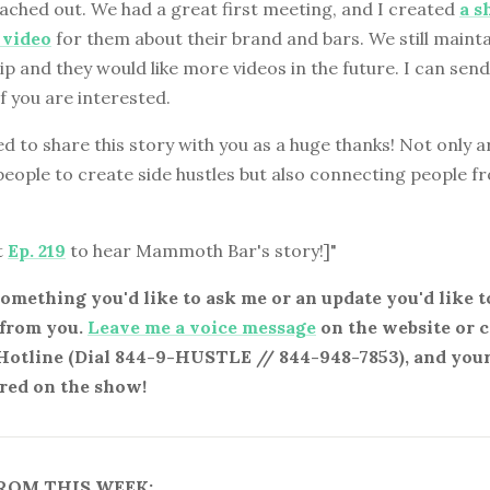
eached out. We had a great first meeting, and I created
a s
 video
for them about their brand and bars. We still mainta
ip and they would like more videos in the future. I can send 
if you are interested.
d to share this story with you as a huge thanks! Not only a
people to create side hustles but also connecting people 
t
Ep. 219
to hear Mammoth Bar's story!]"
something you'd like to ask me or an update you'd like to
 from you.
Leave me a voice message
on the website or c
Hotline (Dial 844-9-HUSTLE // 844-948-7853), and you
red on the show!
ROM THIS WEEK: