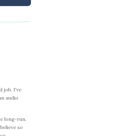
 job. I've
an audio
he long-run,
 believe so
ce.