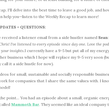
cap, I'll delve into the best time to leave a good job, and h
an help you—listen to the Weekly Recap to learn more!
PDATES + QUESTIONS:
 received a listener email from a side hustler named
Sean
:
Chris! I've listened to every episode since day one. Love the po
 your insights.
I currently have a 9-5 but put all of my energ
her business which I hope will replace my 9-5 very soon (b
 call it a side hustle for now).
ideos for small, sustainable and socially responsible business
work for companies that I share the same values with. I k
model!
the point... You had an episode about a small, organic ener
called
Mammoth Bar
. They seemed like an ideal company 