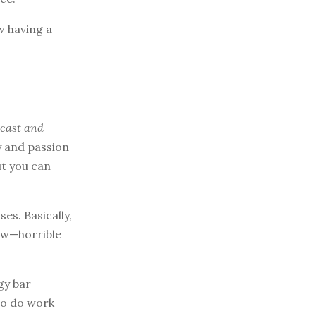
ow having a
dcast and
y and passion
ut you can
es. Basically,
now—horrible
gy bar
to do work