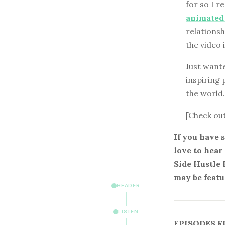
for so I r
animated
relationsh
the video 
Just wante
inspiring 
the world.
[Check ou
If you have 
love to hear
Side Hustle 
may be featu
HEADER
LISTEN
EPISODES F