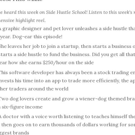
 heard this week on Side Hustle School! Listen to this week's 
nsive highlight reel.
A graphic designer and pet lover unleashes a side hustle th
year. Dog-ear this episode!
She leaves her job to join a startup, then starts a business
tarts a side hustle to fund the business. Did you get all that?
hear how she earns $250/hour on the side
This software developer has always been a stock trading en
vests his time into an app to trade more efficiently, the 
other traders around the world
Two dog lovers create and grow a wiener-dog themed bra
a six-figure income
A doctor with a voice worth listening to teaches himself the
, then goes on to earn thousands of dollars working for so
iggest brands