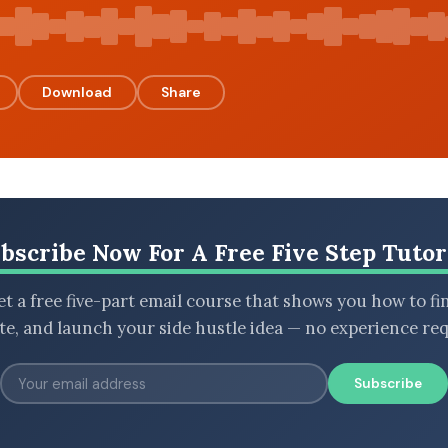
Download
Share
bscribe Now For A Free Five Step Tutor
t a free five-part email course that shows you how to fi
ate, and launch your side hustle idea — no experience req
Subscribe