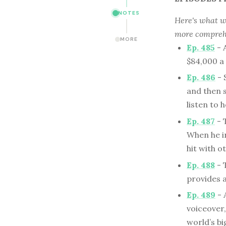
NOTES
Here's what we
more comprehe
MORE
Ep. 485
- 
$84,000 a 
Ep. 486
- 
and then s
listen to 
Ep. 487
- 
When he in
hit with 
Ep. 488
- 
provides 
Ep. 489
- 
voiceover
world’s b