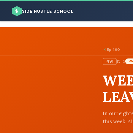
$
SIDE HUSTLE SCHOOL
Ep 490
491
15:15
We
BROWSE BY BUSINESS MODEL
WEE
LEA
BROWSE BY TOPIC
In our eighte
this week. Al