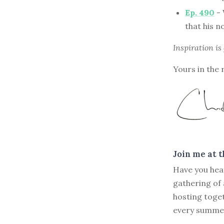
Ep. 490
- 
that his n
Inspiration is
Yours in the 
Join me at 
Have you hea
gathering of
hosting toge
every summer 