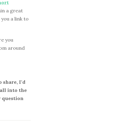
hort
in a great
you a link to
re you
from around
 share, I'd
all into the
r question