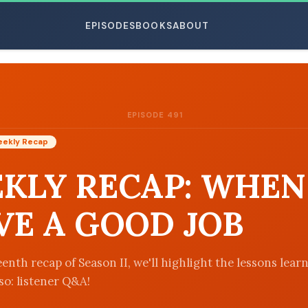
EPISODES
BOOKS
ABOUT
EPISODE 491
ESC
ekly Recap
KLY RECAP: WHEN
VE A GOOD JOB
enth recap of Season II, we'll highlight the lessons lear
so: listener Q&A!