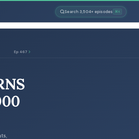
Search 3,504+ episodes
⌘K
Ep 467
RNS
000
nts,