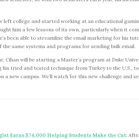
 left college and started working at an educational gamin
aught him a few lessons of its own, particularly when it co
’s been able to streamline the email marketing for his tut
f the same systems and programs for sending bulk email.
ar, Cihan will be starting a Master’s program at Duke Unive
g his tried and tested technique from Turkey to the U.S., t
n a new campus. We’ll watch for this new challenge and see
ist Earns $74,000 Helping Students Make the Cut
:
Afte