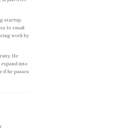
g startup.
mes to email
oring work by
rsity. He
o expand into
 if he passes
r