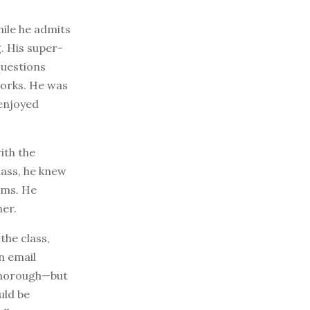
hile he admits
. His super-
questions
works. He was
 enjoyed
ith the
lass, he knew
ams. He
her.
the class,
n email
 thorough—but
uld be