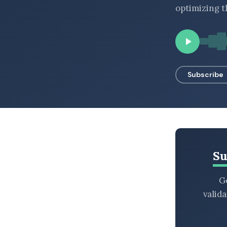
optimizing t
BROWSE BY EPISODE TYPE
LATEST EPISODES
Subscribe
Su
Ge
valid