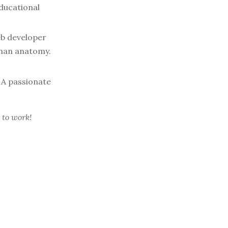
ducational
b developer
uman anatomy.
A passionate
 to work!