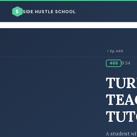
$
SIDE HUSTLE SCHOOL
Ep 465
466
9:34
BROWSE BY BUSINESS MODEL
TUR
TEA
TUT
BROWSE BY TOPIC
A student wit