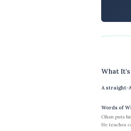
What It'
A straight-
Words of W
Cihan puts hi
He teaches co