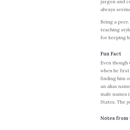
jargon and c
always seeme
Being a peer,
teaching styl
for keeping h
Fun Fact
Even though C
when he first
finding him o
an alias name
male names in
States. The
p
Notes from 