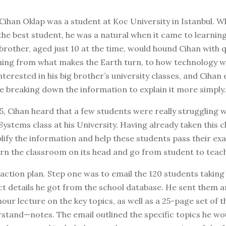
 Cihan Oklap was a student at Koc University in Istanbul. W
the best student, he was a natural when it came to learning
e brother, aged just 10 at the time, would hound Cihan with 
hing from what makes the Earth turn, to how technology 
interested in his big brother’s university classes, and Cihan
e breaking down the information to explain it more simply.
5, Cihan heard that a few students were really struggling w
ystems class at his University. Having already taken this c
lify the information and help these students pass their ex
urn the classroom on its head and go from student to teac
action plan. Step one was to email the 120 students taking 
t details he got from the school database. He sent them a
hour lecture on the key topics, as well as a 25-page set of
stand—notes. The email outlined the specific topics he wo