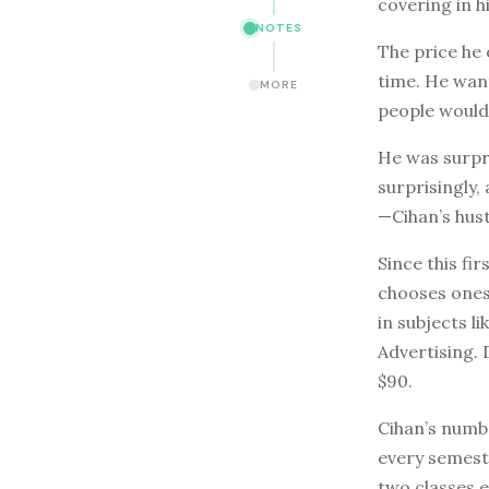
covering in h
NOTES
The price he 
time. He want
MORE
people would 
He was surpri
surprisingly,
—Cihan’s hust
Since this fi
chooses ones 
in subjects 
Advertising. 
$90.
Cihan’s numbe
every semest
two classes e