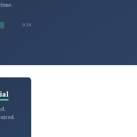
time.
9:34
ial
nd,
uired.