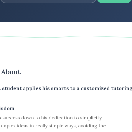
s About
A student applies his smarts to a customized tutorin
isdom
s success down to his dedication to simplicity.
mplex ideas in really simple ways, avoiding the