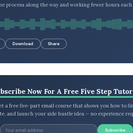
he process along the way and working fewer hours each 
Download
Share
bscribe Now For A Free Five Step Tutor
t a free five-part email course that shows you how to fi
ate, and launch your side hustle idea — no experience req
Subscribe