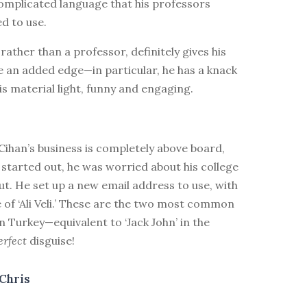
omplicated language that his professors
d to use.
 rather than a professor, definitely gives his
e an added edge—in particular, he has a knack
is material light, funny and engaging.
ihan’s business is completely above board,
 started out, he was worried about his college
ut. He set up a new email address to use, with
 of ‘Ali Veli.’ These are the two most common
 Turkey—equivalent to ‘Jack John’ in the
erfect
disguise!
Chris