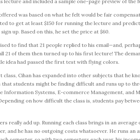
is lecture and included a sample one-page preview of the fu
offered was based on what he felt would be fair compensat
ed to get at least $150 for running the lecture and predic
sign up. Based on this, he set the price at $60.
sed to find that 21 people replied to his email—and, perh
 all 21 of them then turned up to his first lecture! The dem
le idea had passed the first test with flying colors.
rst class, Cihan has expanded into other subjects that he kn
that students might be finding difficult and runs up to thr
like Information Systems, E-commerce Management, and M
Depending on how difficult the class is, students pay betw
rs really add up. Running each class brings in an average 
er, and he has no outgoing costs whatsoever. He runs an 
ach semester, so with two semesters each year, his income 