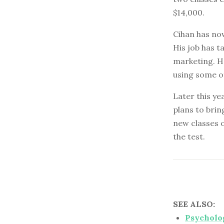
$14,000.
Cihan has now
His job has t
marketing. He
using some o
Later this ye
plans to brin
new classes o
the test.
SEE ALSO:
Psycholog