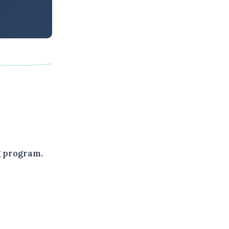
g program.