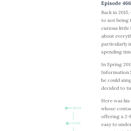
Episode 466
B
ack in 2015,
to not being 
curious littl
about everyt
particularly 
spending tim
In Spring 201
Information S
he could simp
decided to t
Here was his 
whose contac
HEADER
offering a 2-
easy to under
LISTEN