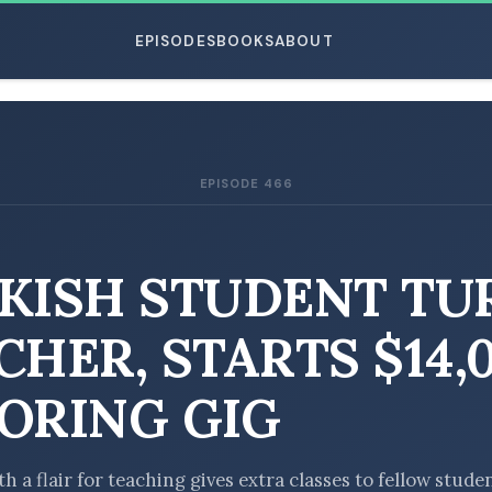
EPISODES
BOOKS
ABOUT
EPISODE 466
ESC
KISH STUDENT TU
CHER, STARTS $14,
ORING GIG
h a flair for teaching gives extra classes to fellow stude