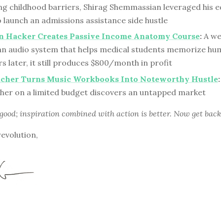
g childhood barriers, Shirag Shemmassian leveraged his e
 launch an admissions assistance side hustle
an Hacker Creates Passive Income Anatomy Course
:
A we
an audio system that helps medical students memorize h
s later, it still produces $800/month in profit
acher Turns Music Workbooks Into Noteworthy Hustle
:
cher on a limited budget discovers an untapped market
 good; inspiration combined with action is better. Now get back
revolution,