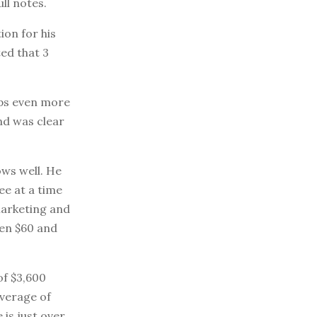
ll notes.
ion for his
ted that 3
aps even more
and was clear
ows well. He
ee at a time
arketing and
een $60 and
of $3,600
average of
is just over