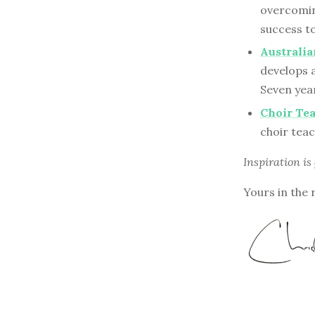
overcomin
success to
Australi
develops 
Seven year
Choir Te
choir tea
Inspiration is
Yours in the 