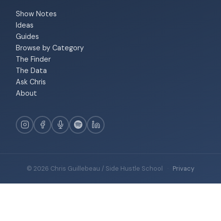
Show Notes
Ideas
Guides
Browse by Category
The Finder
The Data
Ask Chris
About
© 2026 Chris Guillebeau / Side Hustle School
·
Privacy