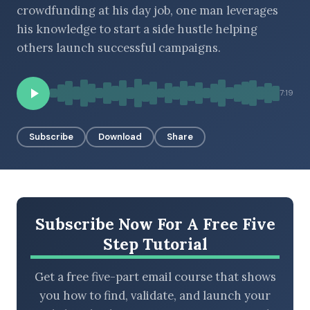
crowdfunding at his day job, one man leverages
his knowledge to start a side hustle helping
others launch successful campaigns.
BROWSE BY EPISODE TYPE
7:19
LATEST EPISODES
Subscribe
Download
Share
Subscribe Now For A Free Five
Step Tutorial
Get a free five-part email course that shows
you how to find, validate, and launch your