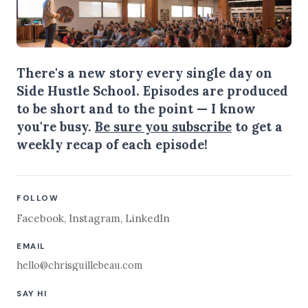
There's a new story every single day on
Side Hustle School. Episodes are produced
to be short and to the point — I know
you're busy.
Be sure you subscribe
to get a
weekly recap of each episode!
FOLLOW
Facebook
,
Instagram
,
LinkedIn
EMAIL
hello@chrisguillebeau.com
SAY HI