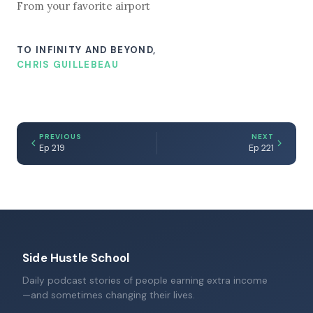
From your favorite airport
TO INFINITY AND BEYOND,
CHRIS GUILLEBEAU
PREVIOUS
NEXT
Ep 219
Ep 221
Side Hustle School
Daily podcast stories of people earning extra income
—and sometimes changing their lives.