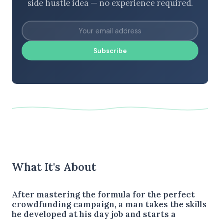
side hustle idea — no experience required.
Subscribe
What It's About
After mastering the formula for the perfect
crowdfunding campaign, a man takes the skills
he developed at his day job and starts a