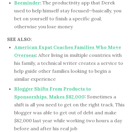
Beeminder
:
The productivity app that Derek
used to help himself stay focused—basically, you
bet on yourself to finish a specific goal,
otherwise you lose money
SEE ALSO:
American Expat Coaches Families Who Move
Overseas
:
After living in multiple countries with
his family, a technical writer creates a service to
help guide other families looking to begin a
similar experience
Blogger Shifts From Products to
Sponsorships, Makes $82,000
:
Sometimes a
shift is all you need to get on the right track. This
blogger was able to get out of debt and make
$82,000 last year while working two hours a day
before and after his real job