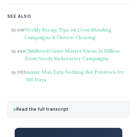
SEE ALSO
Weekly Recap: Tips on Crowdfunding
Ep 456
Campaigns & Clutter-Clearing
Childhood Game Master Earns $1 Million
Ep 444
from Nerdy Kickstarter Campaigns
Aussie Man Eats Nothing But Potatoes for
Ep 3105
365 Days
Read the full transcript