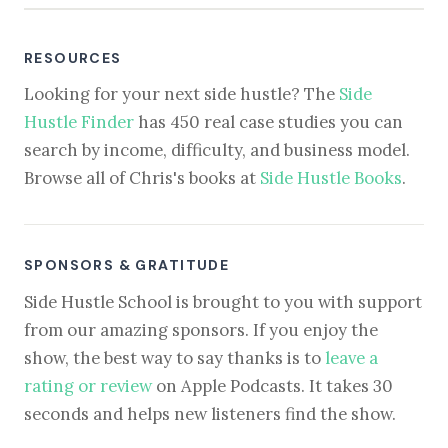
RESOURCES
Looking for your next side hustle? The
Side
Hustle Finder
has 450 real case studies you can
search by income, difficulty, and business model.
Browse all of Chris's books at
Side Hustle Books
.
SPONSORS & GRATITUDE
Side Hustle School is brought to you with support
from our amazing sponsors. If you enjoy the
show, the best way to say thanks is to
leave a
rating or review
on Apple Podcasts. It takes 30
seconds and helps new listeners find the show.