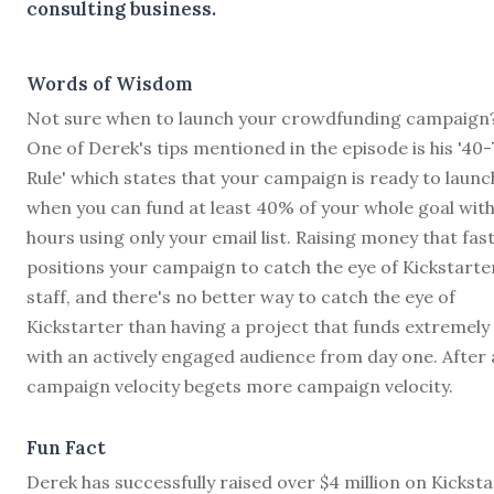
consulting business.
Words of Wisdom
Not sure when to launch your crowdfunding campaign
One of Derek's tips mentioned in the episode is his '40-
Rule' which states that your campaign is ready to launc
when you can fund at least 40% of your whole goal with
hours using only your email list. Raising money that fas
positions your campaign to catch the eye of Kickstarte
staff, and there's no better way to catch the eye of
Kickstarter than having a project that funds extremely 
with an actively engaged audience from day one. After a
campaign velocity begets more campaign velocity.
Fun Fact
Derek has successfully raised over $4 million on Kickst