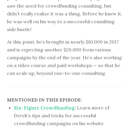
saw the need for crowdfunding consulting, but
didn’t really realize it was a thing. Before he knew it,
he was well on his way to a successful consulting
side hustle!
At this point, he’s brought in nearly $10,000 in 2017
and is expecting another $20,000 from various
campaigns by the end of the year. He’s also working
on a video course and paid workshops — so that he
can scale up, beyond one-to-one consulting.
MENTIONED IN THIS EPISODE:
Six-Figure Crowdfunding
:
Learn more of
Derek's tips and tricks for successful
crowdfunding campaigns on his website