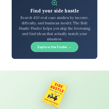
Find your side hustle
Search 450 real case studies by income,
difficulty, and business model. The Side
Hustle Finder helps you skip the browsing
and find ideas that actually match your
situation.
Explore the Finder →