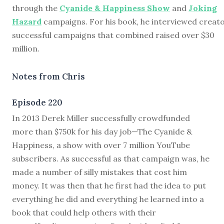
through the
Cyanide & Happiness Show
and
Joking
Hazard
campaigns. For his book, he interviewed creato
successful campaigns that combined raised over $30
million.
Notes from Chris
Episode 220
I
n 2013 Derek Miller successfully crowdfunded
more than $750k for his day job—
The Cyanide &
Happiness, a show with over 7 million YouTube
subscribers. As successful as that campaign was, he
made a number of silly mistakes that cost him
money. It was then that he first had the idea to put
everything he did and everything he learned into a
book that could help others with their