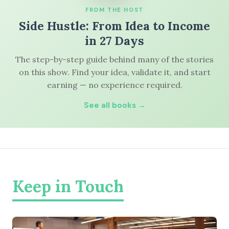
FROM THE HOST
Side Hustle: From Idea to Income
in 27 Days
The step-by-step guide behind many of the stories
on this show. Find your idea, validate it, and start
earning — no experience required.
See all books →
Keep in Touch