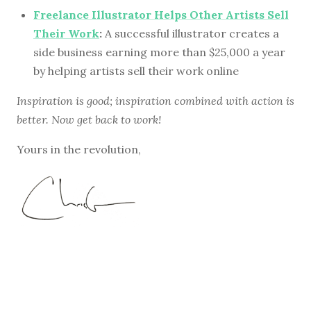
Freelance Illustrator Helps Other Artists Sell
Their Work
:
A successful illustrator creates a
side business earning more than $25,000 a year
by helping artists sell their work online
Inspiration is good; inspiration combined with action is
better. Now get back to work!
Yours in the revolution,