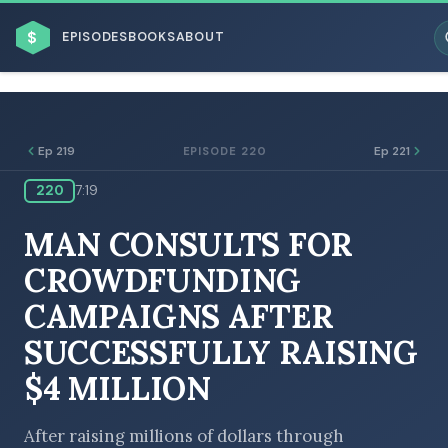
$
EPISODES
BOOKS
ABOUT
Ep 219
Ep 221
EPISODE 220
220
7:19
ESC
MAN CONSULTS FOR
BROWSE BY BUSINESS MODEL
CROWDFUNDING
CAMPAIGNS AFTER
SUCCESSFULLY RAISING
$4 MILLION
BROWSE BY TOPIC
After raising millions of dollars through