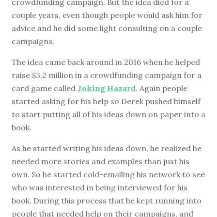
crowdfunding campaign. But the idea died for a
couple years, even though people would ask him for
advice and he did some light consulting on a couple
campaigns.
The idea came back around in 2016 when he helped
raise $3.2 million in a crowdfunding campaign for a
card game called
Joking Hazard
. Again people
started asking for his help so Derek pushed himself
to start putting all of his ideas down on paper into a
book.
As he started writing his ideas down, he realized he
needed more stories and examples than just his
own. So he started cold-emailing his network to see
who was interested in being interviewed for his
book. During this process that he kept running into
people that needed help on their campaigns, and