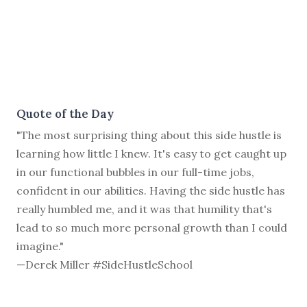
Quote of the Day
"The most surprising thing about this side hustle is
learning how little I knew. It's easy to get caught up
in our functional bubbles in our full-time jobs,
confident in our abilities. Having the side hustle has
really humbled me, and it was that humility that's
lead to so much more personal growth than I could
imagine."
—Derek Miller #SideHustleSchool