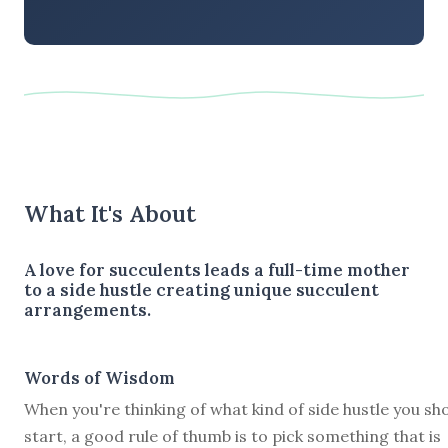
What It's About
A love for succulents leads a full-time mother
to a side hustle creating unique succulent
arrangements.
Words of Wisdom
When you're thinking of what kind of side hustle you sh
start, a good rule of thumb is to pick something that is