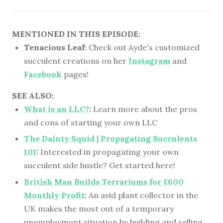
MENTIONED IN THIS EPISODE:
Tenacious Leaf:
Check out Ayde's customized
succulent creations on her
Instagram
and
Facebook
pages!
SEE ALSO:
What is an LLC?
:
Learn more about the pros
and cons of starting your own LLC
The Dainty Squid | Propagating Succulents
101
:
Interested in propagating your own
succulent side hustle? Get started here!
British Man Builds Terrariums for £600
Monthly Profit
:
An avid plant collector in the
UK makes the most out of a temporary
unemployment situation by building and selling