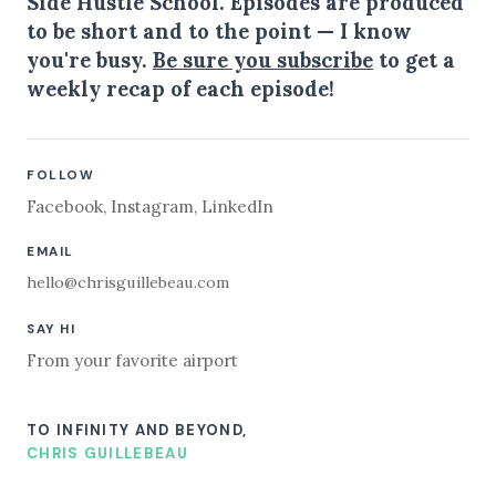
Side Hustle School. Episodes are produced
to be short and to the point — I know
you're busy.
Be sure you subscribe
to get a
weekly recap of each episode!
FOLLOW
Facebook
,
Instagram
,
LinkedIn
EMAIL
hello@chrisguillebeau.com
SAY HI
From your favorite airport
TO INFINITY AND BEYOND,
CHRIS GUILLEBEAU