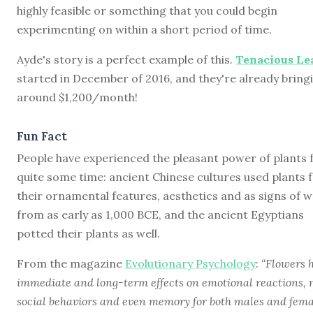
highly feasible or something that you could begin
experimenting on within a short period of time.
Ayde's story is a perfect example of this.
Tenacious Le
started in December of 2016, and they're already bringi
around $1,200/month!
Fun Fact
People have experienced the pleasant power of plants 
quite some time: ancient Chinese cultures used plants 
their ornamental features, aesthetics and as signs of w
from as early as 1,000 BCE, and the ancient Egyptians
potted their plants as well.
From the magazine
Evolutionary Psychology
:
“Flowers 
immediate and long-term effects on emotional reactions, 
social behaviors and even memory for both males and fema