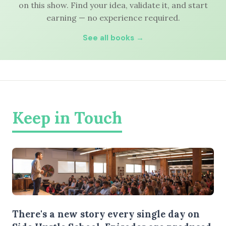
on this show. Find your idea, validate it, and start
earning — no experience required.
See all books →
Keep in Touch
There's a new story every single day on