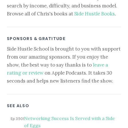
search by income, difficulty, and business model.
Browse all of Chris's books at
Side Hustle Books
.
SPONSORS & GRATITUDE
Side Hustle School is brought to you with support
from our amazing sponsors. If you enjoy the
show, the best way to say thanks is to
leave a
rating or review
on Apple Podcasts. It takes 30
seconds and helps new listeners find the show.
SEE ALSO
Networking Success Is Served with a Side
Ep 3501
of Eggs