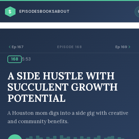
$
EPISODES
BOOKS
ABOUT
Ep 167
Ep 169
EPISODE 168
168
5:53
ESC
A SIDE HUSTLE WITH
BROWSE BY BUSINESS MODEL
SUCCULENT GROWTH
POTENTIAL
A Houston mom digs into a side gig with creative
and community benefits.
BROWSE BY TOPIC