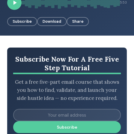
5:53
Subscribe
Download
Share
BROWSE BY EPISODE TYPE
LATEST EPISODES
Subscribe Now For A Free Five
Step Tutorial
Get a free five-part email course that shows
you how to find, validate, and launch your
side hustle idea — no experience required.
Subscribe