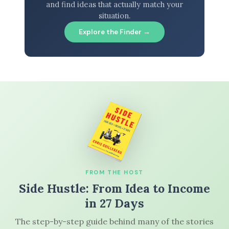
and find ideas that actually match your
situation.
Explore the Finder →
FROM THE HOST
Side Hustle: From Idea to Income
in 27 Days
The step-by-step guide behind many of the stories