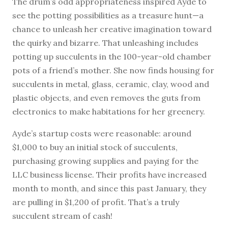
The drum’s odd appropriateness inspired Ayde to
see the potting possibilities as a treasure hunt—a
chance to unleash her creative imagination toward
the quirky and bizarre. That unleashing includes
potting up succulents in the 100-year-old chamber
pots of a friend’s mother. She now finds housing for
succulents in metal, glass, ceramic, clay, wood and
plastic objects, and even removes the guts from
electronics to make habitations for her greenery.
Ayde’s startup costs were reasonable: around
$1,000 to buy an initial stock of succulents,
purchasing growing supplies and paying for the
LLC business license. Their profits have increased
month to month, and since this past January, they
are pulling in $1,200 of profit. That’s a truly
succulent stream of cash!