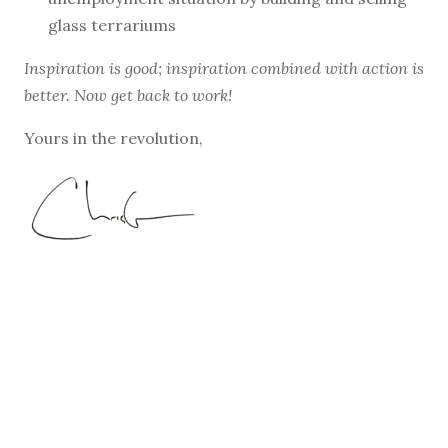
glass terrariums
Inspiration is good; inspiration combined with action is
better. Now get back to work!
Yours in the revolution,