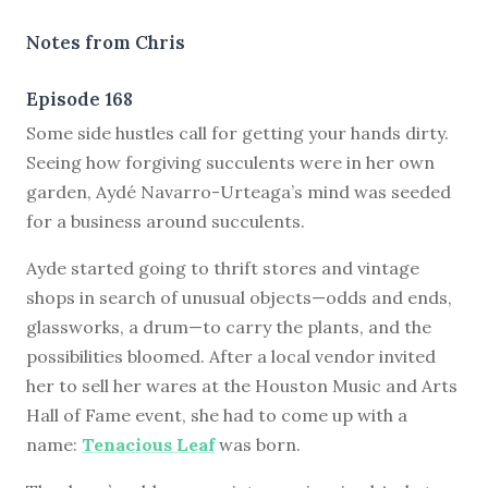
Notes from Chris
Episode 168
S
ome side hustles call for getting your hands dirty.
Seeing how forgiving succulents were in her own
garden, Aydé Navarro-Urteaga’s mind was seeded
for a business around succulents.
Ayde started going to thrift stores and vintage
shops in search of unusual objects—odds and ends,
glassworks, a drum—to carry the plants, and the
possibilities bloomed. After a local vendor invited
her to sell her wares at the Houston Music and Arts
Hall of Fame event, she had to come up with a
name:
Tenacious Leaf
was born.