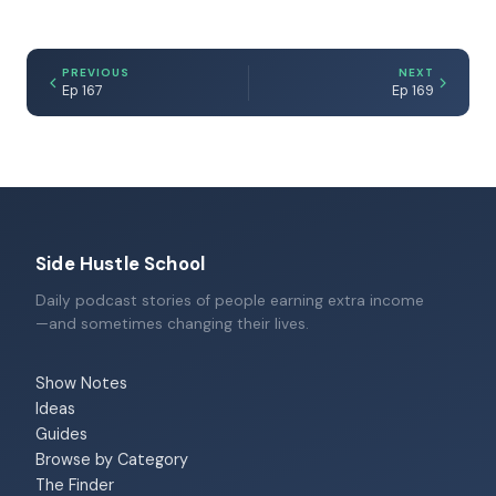
PREVIOUS
NEXT
Ep 167
Ep 169
Side Hustle School
Daily podcast stories of people earning extra income
—and sometimes changing their lives.
Show Notes
Ideas
Guides
Browse by Category
The Finder