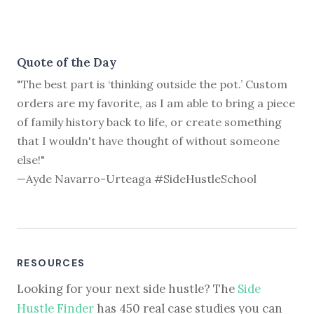
Quote of the Day
"The best part is ‘thinking outside the pot.’ Custom
orders are my favorite, as I am able to bring a piece
of family history back to life, or create something
that I wouldn't have thought of without someone
else!"
—Ayde Navarro-Urteaga #SideHustleSchool
RESOURCES
Looking for your next side hustle? The
Side
Hustle Finder
has 450 real case studies you can