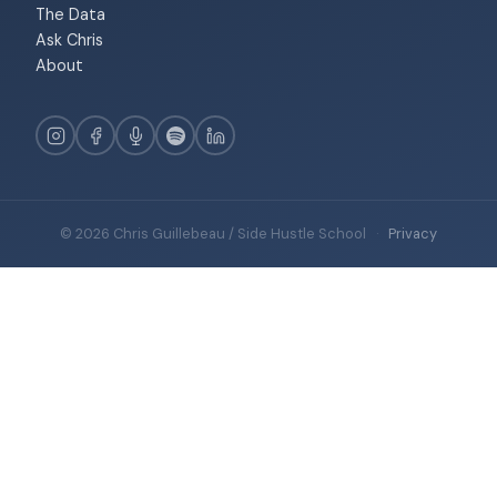
The Data
Ask Chris
About
© 2026 Chris Guillebeau / Side Hustle School
·
Privacy