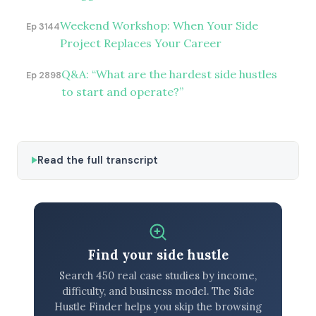
Weekend Workshop: When Your Side
Ep 3144
Project Replaces Your Career
Q&A: “What are the hardest side hustles
Ep 2898
to start and operate?”
Read the full transcript
Find your side hustle
Search 450 real case studies by income,
difficulty, and business model. The Side
Hustle Finder helps you skip the browsing