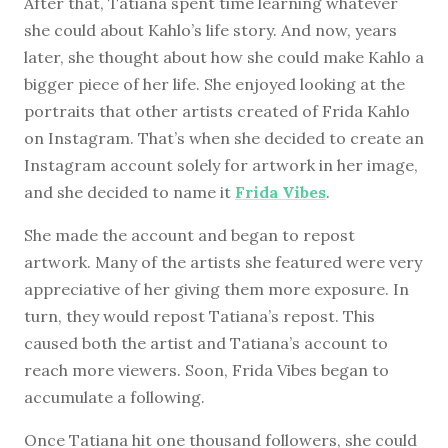
After that, Tatiana spent time learning whatever
she could about Kahlo’s life story. And now, years
later, she thought about how she could make Kahlo a
bigger piece of her life. She enjoyed looking at the
portraits that other artists created of Frida Kahlo
on Instagram. That’s when she decided to create an
Instagram account solely for artwork in her image,
and she decided to name it
Frida Vibes
.
She made the account and began to repost
artwork. Many of the artists she featured were very
appreciative of her giving them more exposure. In
turn, they would repost Tatiana’s repost. This
caused both the artist and Tatiana’s account to
reach more viewers. Soon, Frida Vibes began to
accumulate a following.
Once Tatiana hit one thousand followers, she could