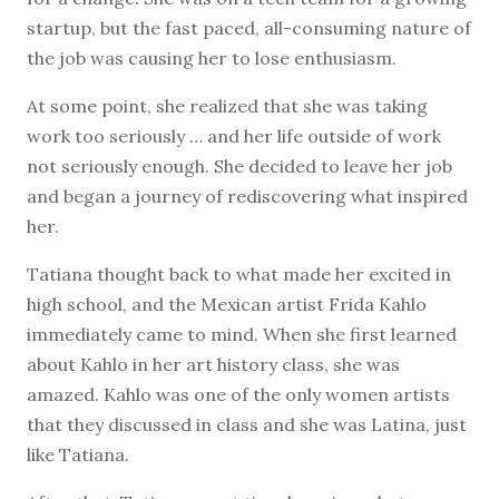
startup, but the fast paced, all-consuming nature of
the job was causing her to lose enthusiasm.
At some point, she realized that she was taking
work too seriously … and her life outside of work
not seriously enough. She decided to leave her job
and began a journey of rediscovering what inspired
her.
Tatiana thought back to what made her excited in
high school, and the Mexican artist Frida Kahlo
immediately came to mind. When she first learned
about Kahlo in her art history class, she was
amazed. Kahlo was one of the only women artists
that they discussed in class and she was Latina, just
like Tatiana.