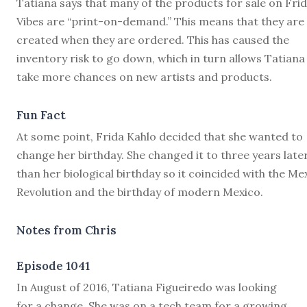
Tatiana says that many of the products for sale on Fri
Vibes are “print-on-demand.” This means that they are
created when they are ordered. This has caused the
inventory risk to go down, which in turn allows Tatiana
take more chances on new artists and products.
Fun Fact
At some point, Frida Kahlo decided that she wanted to
change her birthday. She changed it to three years late
than her biological birthday so it coincided with the Me
Revolution and the birthday of modern Mexico.
Notes from Chris
Episode 1041
I
n August of 2016, Tatiana Figueiredo was looking
for a change. She was on a tech team for a growing