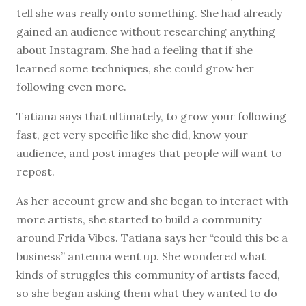
tell she was really onto something. She had already
gained an audience without researching anything
about Instagram. She had a feeling that if she
learned some techniques, she could grow her
following even more.
Tatiana says that ultimately, to grow your following
fast, get very specific like she did, know your
audience, and post images that people will want to
repost.
As her account grew and she began to interact with
more artists, she started to build a community
around Frida Vibes. Tatiana says her “could this be a
business” antenna went up. She wondered what
kinds of struggles this community of artists faced,
so she began asking them what they wanted to do