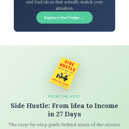
and find ideas that actually match your
situation.
Explore the Finder →
FROM THE HOST
Side Hustle: From Idea to Income
in 27 Days
The step-by-step guide behind many of the stories