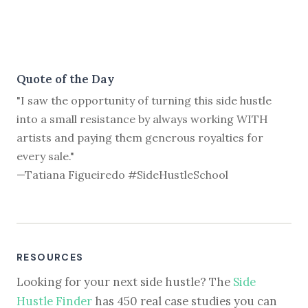
Quote of the Day
"I saw the opportunity of turning this side hustle
into a small resistance by always working WITH
artists and paying them generous royalties for
every sale."
—Tatiana Figueiredo #SideHustleSchool
RESOURCES
Looking for your next side hustle? The
Side
Hustle Finder
has 450 real case studies you can