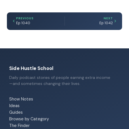
PREVIOUS
NEXT
Ep 1040
Ep 1042
Side Hustle School
Daily podcast stories of people earning extra income
—and sometimes changing their lives.
Show Notes
Ideas
Guides
Browse by Category
The Finder