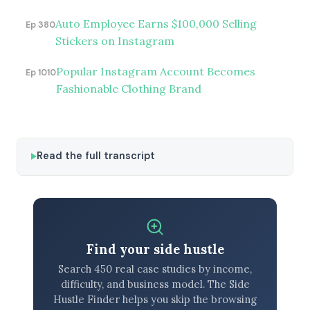
Auto Employee Earns $100,000 Selling
Ep 380
Stickers on Instagram
Popular Instagram Account Becomes
Ep 1010
Fashionable Clothing Brand
Read the full transcript
Find your side hustle
Search 450 real case studies by income,
difficulty, and business model. The Side
Hustle Finder helps you skip the browsing