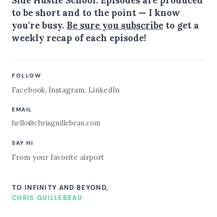
Side Hustle School. Episodes are produced
to be short and to the point — I know
you're busy.
Be sure you subscribe
to get a
weekly recap of each episode!
FOLLOW
Facebook
,
Instagram
,
LinkedIn
EMAIL
hello@chrisguillebeau.com
SAY HI
From your favorite airport
TO INFINITY AND BEYOND,
CHRIS GUILLEBEAU