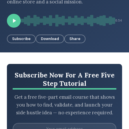
online store and a social mission.
8:54
BROWSE BY EPISODE TYPE
Subscribe
Download
Share
LATEST EPISODES
Subscribe Now For A Free Five
Step Tutorial
Get a free five-part email course that shows
you how to find, validate, and launch your
side hustle idea — no experience required.