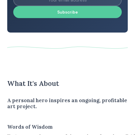
Subscribe
What It's About
A personal hero inspires an ongoing, profitable
art project.
Words of Wisdom