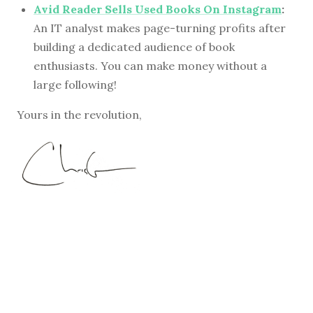
Avid Reader Sells Used Books On Instagram
:
An IT analyst makes page-turning profits after
building a dedicated audience of book
enthusiasts. You can make money without a
large following!
Yours in the revolution,