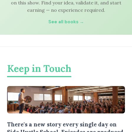
on this show. Find your idea, validate it, and start
earning — no experience required.
See all books →
Keep in Touch
There's a new story every single day on