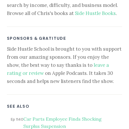
search by income, difficulty, and business model.
Browse all of Chris's books at
Side Hustle Books
.
SPONSORS & GRATITUDE
Side Hustle School is brought to you with support
from our amazing sponsors. If you enjoy the
show, the best way to say thanks is to
leave a
rating or review
on Apple Podcasts. It takes 30
seconds and helps new listeners find the show.
SEE ALSO
Car Parts Employee Finds Shocking
Ep 1140
Surplus Suspension