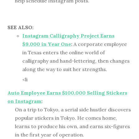
help schedule Instagram posts.
SEE ALSO:
Instagram Calligraphy Project Earns
$9,000 in Year One
:
A corporate employee
in Texas enters the online world of
calligraphy and hand-lettering, then changes
along the way to suit her strengths.
<li
Auto Employee Earns $100,000 Selling Stickers
on Instagram
:
On a trip to Tokyo, a serial side hustler discovers
popular stickers in Tokyo. He comes home,
learns to produce his own, and earns six-figures
in the first year of operation.