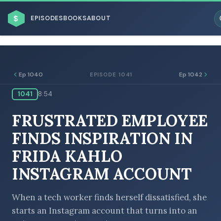
$
EPISODES
BOOKS
ABOUT
Ep 1040
Ep 1042
EPISODE 1041
1041
8:54
ESC
FRUSTRATED EMPLOYEE
BROWSE BY BUSINESS MODEL
FINDS INSPIRATION IN
FRIDA KAHLO
INSTAGRAM ACCOUNT
BROWSE BY TOPIC
When a tech worker finds herself dissatisfied, she
starts an Instagram account that turns into an