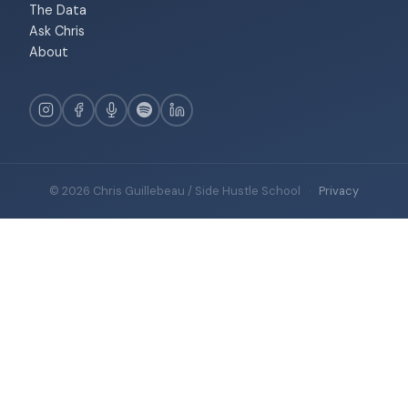
The Data
Ask Chris
About
© 2026 Chris Guillebeau / Side Hustle School
·
Privacy