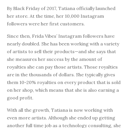
By Black Friday of 2017, Tatiana officially launched
her store. At the time, her 10,000 Instagram
followers were her first customers.
Since then, Frida Vibes’ Instagram followers have
nearly doubled. She has been working with a variety
of artists to sell their products—and she says that
she measures her success by the amount of
royalties she can pay those artists. Those royalties
are in the thousands of dollars. She typically gives
them 10-20% royalties on every product that is sold
on her shop, which means that she is also earning a
good profit.
With all the growth, Tatiana is now working with
even more artists. Although she ended up getting
another full time job as a technology consulting, she