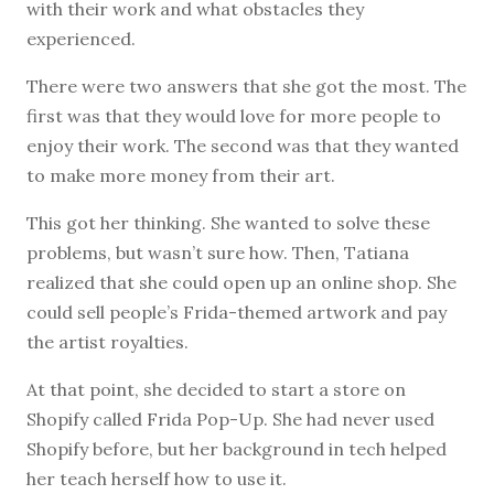
with their work and what obstacles they
experienced.
There were two answers that she got the most. The
first was that they would love for more people to
enjoy their work. The second was that they wanted
to make more money from their art.
This got her thinking. She wanted to solve these
problems, but wasn’t sure how. Then, Tatiana
realized that she could open up an online shop. She
could sell people’s Frida-themed artwork and pay
the artist royalties.
At that point, she decided to start a store on
Shopify called Frida Pop-Up. She had never used
Shopify before, but her background in tech helped
her teach herself how to use it.