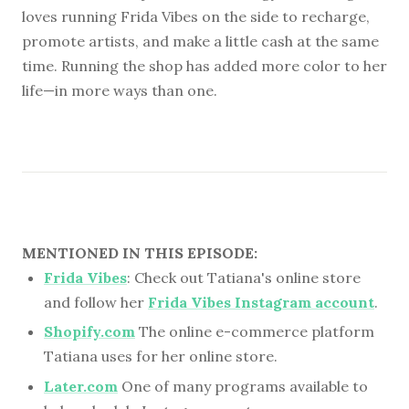
loves running Frida Vibes on the side to recharge,
promote artists, and make a little cash at the same
time. Running the shop has added more color to her
life—in more ways than one.
MENTIONED IN THIS EPISODE:
Frida Vibes
: Check out Tatiana's online store
and follow her
Frida Vibes Instagram account
.
Shopify.com
The online e-commerce platform
Tatiana uses for her online store.
Later.com
One of many programs available to