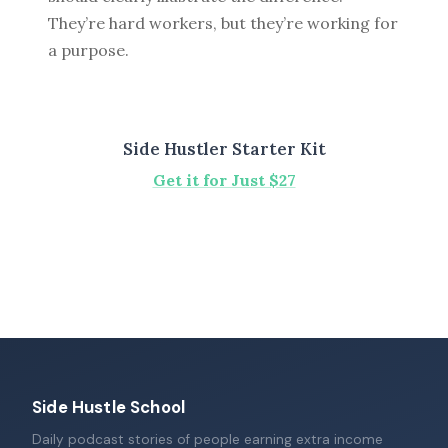
They’re hard workers, but they’re working for
a purpose.
Side Hustler Starter Kit
Get it for Just $27
Side Hustle School
Daily podcast stories of people earning extra income