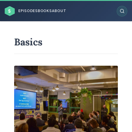
$
EPISODES
BOOKS
ABOUT
Basics
ESC
BROWSE BY BUSINESS MODEL
BROWSE BY TOPIC