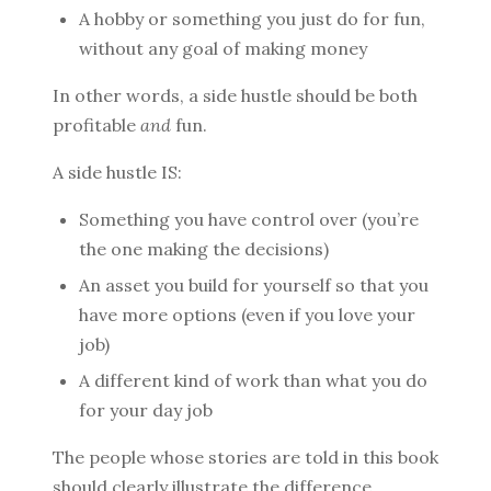
A hobby or something you just do for fun,
without any goal of making money
In other words, a side hustle should be both
profitable
and
fun.
A side hustle IS:
Something you have control over (you’re
the one making the decisions)
An asset you build for yourself so that you
have more options (even if you love your
job)
A different kind of work than what you do
for your day job
The people whose stories are told in this book
should clearly illustrate the difference.