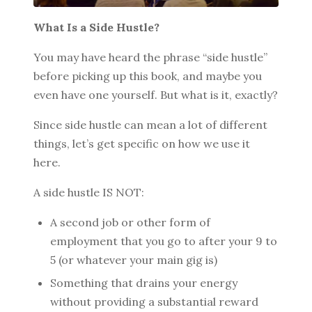
What Is a Side Hustle?
You may have heard the phrase “side hustle”
BROWSE BY EPISODE TYPE
before picking up this book, and maybe you
even have one yourself. But what is it, exactly?
Since side hustle can mean a lot of different
LATEST EPISODES
things, let’s get specific on how we use it
here.
A side hustle IS NOT:
A second job or other form of
employment that you go to after your 9 to
5 (or whatever your main gig is)
Something that drains your energy
without providing a substantial reward